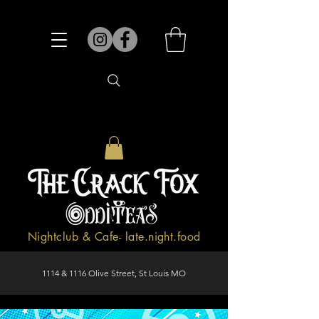
Nightclub & Cafe- late.night.food
1114 & 1116 Olive Street, St Louis MO