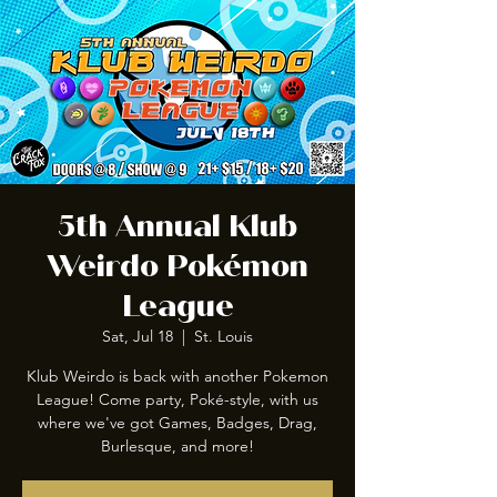
5th Annual Klub
Weirdo Pokémon
League
Sat, Jul 18
  |  
St. Louis
Klub Weirdo is back with another Pokemon
League! Come party, Poké-style, with us
where we've got Games, Badges, Drag,
Burlesque, and more!