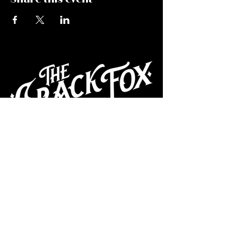
CAFE
Dive Bar
Cocktail Lounge
Cafe & Art Gallery
Performance
Venue
Join our mailing list