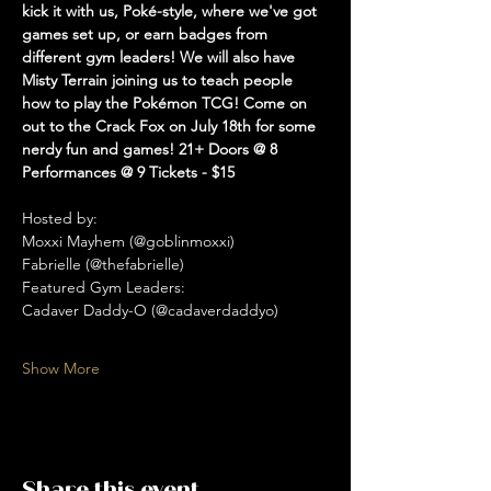
kick it with us, Poké-style, where we've got 
games set up, or earn badges from 
different gym leaders! We will also have 
Misty Terrain joining us to teach people 
how to play the Pokémon TCG! Come on 
out to the Crack Fox on July 18th for some 
nerdy fun and games! 21+ Doors @ 8 
Performances @ 9 Tickets - $15
Hosted by: 
Moxxi Mayhem (@goblinmoxxi)
Fabrielle (@thefabrielle)
Featured Gym Leaders:
Cadaver Daddy-O (@cadaverdaddyo)
Show More
Share this event