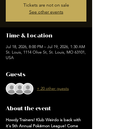
Tickets are not on sale
See other events
Time & Location
Jul 18, 2026, 8:00 PM – Jul 19, 2026, 1:30 AM
St. Louis, 1114 Olive St, St. Louis, MO 63101,
USA
Guests
+ 20 other guests
About the event
Howdy Trainers! Klub Weirdo is back with 
it's 5th Annual Pokémon League! Come 