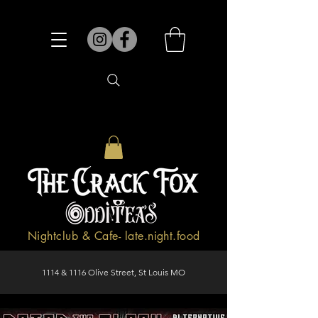
Nightclub & Cafe- late.night.food
1114 & 1116 Olive Street, St Louis MO