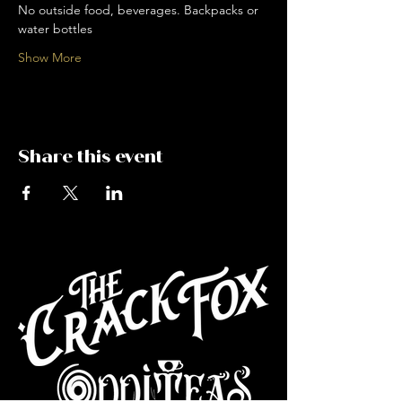
No outside food, beverages. Backpacks or 
water bottles
Show More
Share this event