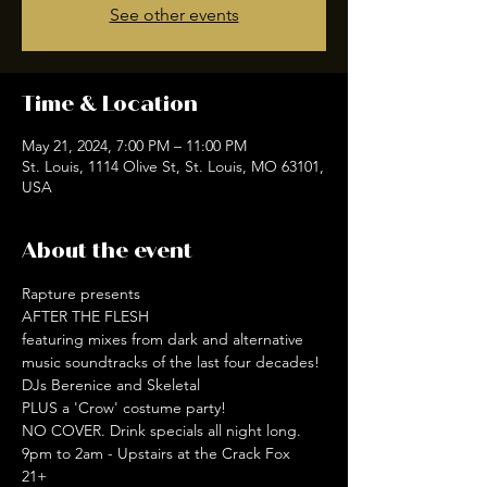
See other events
Time & Location
May 21, 2024, 7:00 PM – 11:00 PM
St. Louis, 1114 Olive St, St. Louis, MO 63101,
USA
About the event
Rapture presents

AFTER THE FLESH

featuring mixes from dark and alternative 
music soundtracks of the last four decades!

DJs Berenice and Skeletal
PLUS a 'Crow' costume party!
NO COVER. Drink specials all night long.
9pm to 2am - Upstairs at the Crack Fox
21+