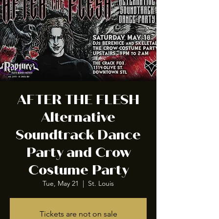
AFTER THE FLESH
Alternative
Soundtrack Dance
Party and Crow
Costume Party
Tue, May 21
  |  
St. Louis
Tickets are not on sale