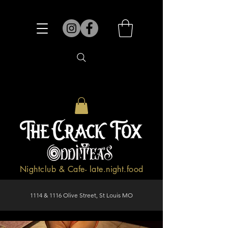
Nightclub & Cafe- late.night.food
1114 & 1116 Olive Street, St Louis MO