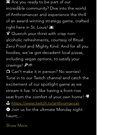
👾 Are you ready to be part of our 
incredible community? Dive into the world 
of Anthromancer and experience the thrill 
of an award-winning strategy game, crafted 
right here in St. Louis! 🌆
🍹 Quench your thirst with crisp non-
alcoholic refreshments, courtesy of Ritual 
Zero Proof and Mighty Kind. And for all you 
foodies, we've got decadent local pizzas, 
including vegan options, to satisfy your 
cravings! 🍕🌱
📺 Can't make it in person? No worries! 
Tune in to our Twitch channel and catch the 
excitement of our spotlight game as we 
stream it live. It's like having a front-row 
seat from the comfort of your own home! 🎥
🕹️ 
https://www.twitch.tv/anthromancer
🌚 Join us for the ultimate Monday night 
haunt;…
Show More