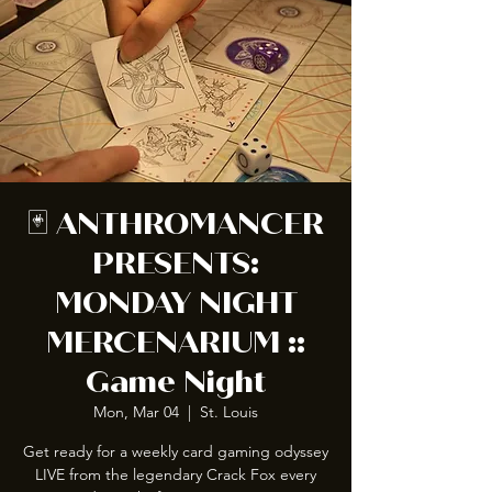
🃏 ANTHROMANCER
PRESENTS:
MONDAY NIGHT
MERCENARIUM ::
Game Night
Mon, Mar 04
  |  
St. Louis
Get ready for a weekly card gaming odyssey
LIVE from the legendary Crack Fox every