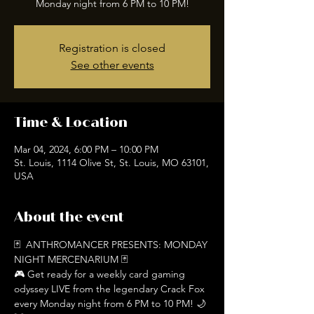
Registration is closed
See other events
Time & Location
Mar 04, 2024, 6:00 PM – 10:00 PM
St. Louis, 1114 Olive St, St. Louis, MO 63101,
USA
About the event
🃏  ANTHROMANCER PRESENTS: MONDAY 
NIGHT MERCENARIUM 🃏
🎮 Get ready for a weekly card gaming 
odyssey LIVE from the legendary Crack Fox 
every Monday night from 6 PM to 10 PM! 🌙