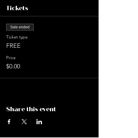
Tickets
Sale ended
Ticket type
FREE
Price
$0.00
Share this event