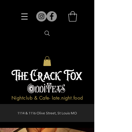
Nightclub & Cafe- late.night.food
1114 & 1116 Olive Street, St Louis MO