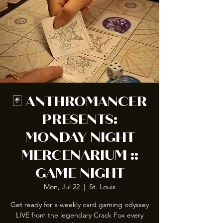
🃏 ANTHROMANCER
PRESENTS:
MONDAY NIGHT
MERCENARIUM ::
GAME NIGHT
Mon, Jul 22
  |  
St. Louis
Get ready for a weekly card gaming odyssey
LIVE from the legendary Crack Fox every