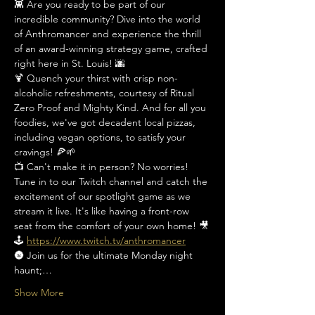
👾 Are you ready to be part of our 
incredible community? Dive into the world 
of Anthromancer and experience the thrill 
of an award-winning strategy game, crafted 
right here in St. Louis! 🌆
🍹 Quench your thirst with crisp non-
alcoholic refreshments, courtesy of Ritual 
Zero Proof and Mighty Kind. And for all you 
foodies, we've got decadent local pizzas, 
including vegan options, to satisfy your 
cravings! 🍕🌱
📺 Can't make it in person? No worries! 
Tune in to our Twitch channel and catch the 
excitement of our spotlight game as we 
stream it live. It's like having a front-row 
seat from the comfort of your own home! 🎥
🕹️ 
https://www.twitch.tv/anthromancer
🌚 Join us for the ultimate Monday night 
haunt;…
Show More