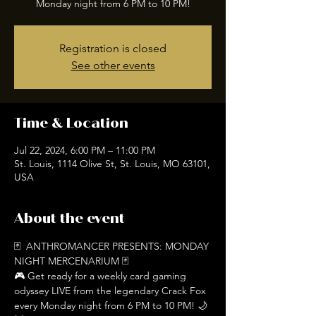
Registration is closed
See other events
Time & Location
Jul 22, 2024, 6:00 PM – 11:00 PM
St. Louis, 1114 Olive St, St. Louis, MO 63101,
USA
About the event
🃏  ANTHROMANCER PRESENTS: MONDAY 
NIGHT MERCENARIUM 🃏
🎮 Get ready for a weekly card gaming 
odyssey LIVE from the legendary Crack Fox 
every Monday night from 6 PM to 10 PM! 🌙