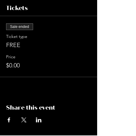
Tickets
Sale ended
Ticket type
FREE
Price
$0.00
Share this event