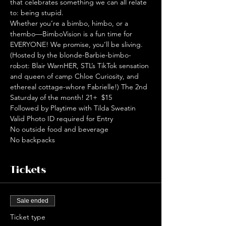
that celebrates something we can all relate 
to: being stupid. 
Whether you’re a bimbo, himbo, or a 
thembo—BimboVision is a fun time for 
EVERYONE! We promise, you’ll be sliving. 
(Hosted by the blonde-Barbie-bimbo-
robot: Blair WarnHER, STL’s TikTok sensation 
and queen of camp Chloe Curiosity, and 
ethereal cottage-whore Fabrielle!) The 2nd 
Saturday of the month! 21+  $15
Followed by Playtime with Tilda Sweatin
Valid Photo ID required for Entry
No outside food and beverage
No backpacks
Tickets
Sale ended
Ticket type