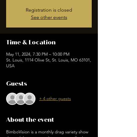
Registration is closed
See other events
Time & Location
May 11, 2024, 7:30 PM – 10:00 PM
St. Louis, 1114 Olive St, St. Louis, MO 63101,
USA
Guests
+ 4 other guests
About the event
BimboVision is a monthly drag variety show 