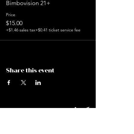
Bimbovision 21+
Price
$15.00
+$1.46 sales tax
+$0.41 ticket service fee
Share this event