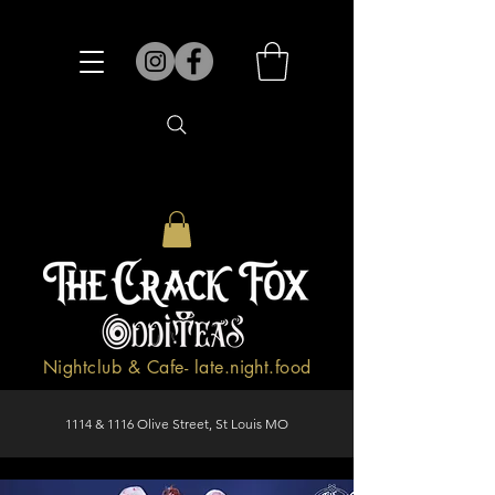
Nightclub & Cafe- late.night.food
1114 & 1116 Olive Street, St Louis MO