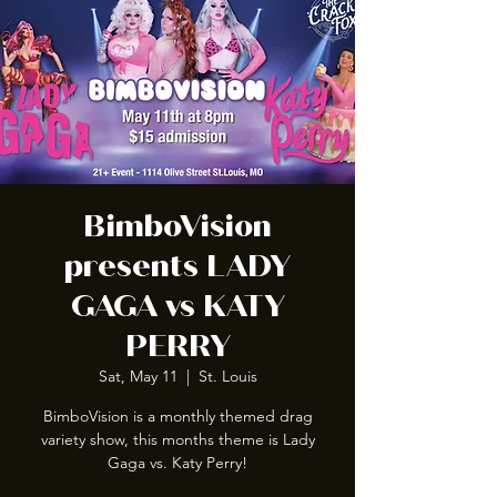
BimboVision
presents LADY
GAGA vs KATY
PERRY
Sat, May 11
  |  
St. Louis
BimboVision is a monthly themed drag
variety show, this months theme is Lady
Gaga vs. Katy Perry!