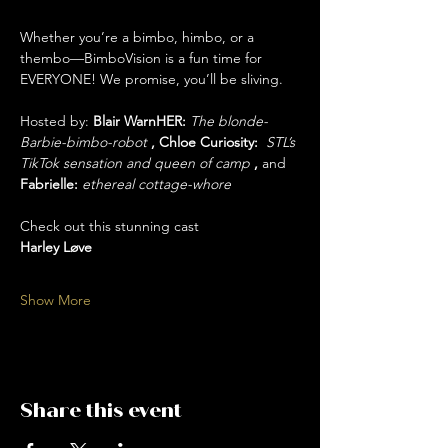
Whether you’re a bimbo, himbo, or a 
thembo—BimboVision is a fun time for 
EVERYONE! We promise, you’ll be sliving. 
Hosted by: 
Blair WarnHER: 
The blonde-
Barbie-bimbo-robot 
, Chloe Curiosity:  
STL’s 
TikTok sensation and queen of camp
 , 
and
Fabrielle: 
ethereal cottage-whore
Check out this stunning cast 
Harley Løve
Show More
Share this event