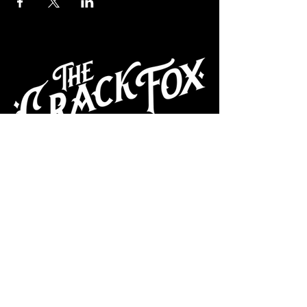
CAFE
Dive Bar
Cocktail Lounge
Cafe & Art Gallery
Performance
Venue
Join our mailing list