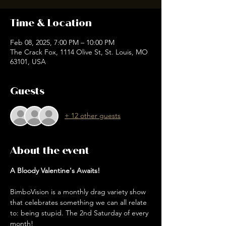
Time & Location
Feb 08, 2025, 7:00 PM – 10:00 PM
The Crack Fox, 1114 Olive St, St. Louis, MO
63101, USA
Guests
+ 12 other guests
About the event
A Bloody Valentine's Awaits!
BimboVision is a monthly drag variety show 
that celebrates something we can all relate 
to: being stupid. The 2nd Saturday of every 
month!