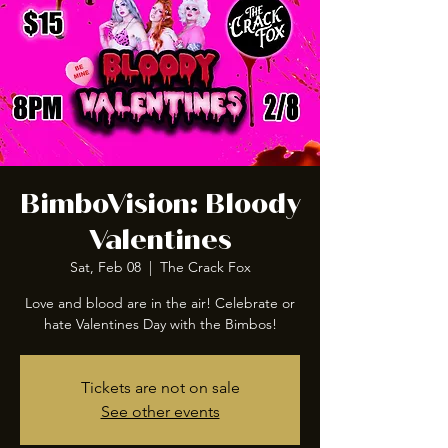
BimboVision: Bloody
Valentines
Sat, Feb 08
  |  
The Crack Fox
Love and blood are in the air! Celebrate or
hate Valentines Day with the Bimbos!
Tickets are not on sale
See other events