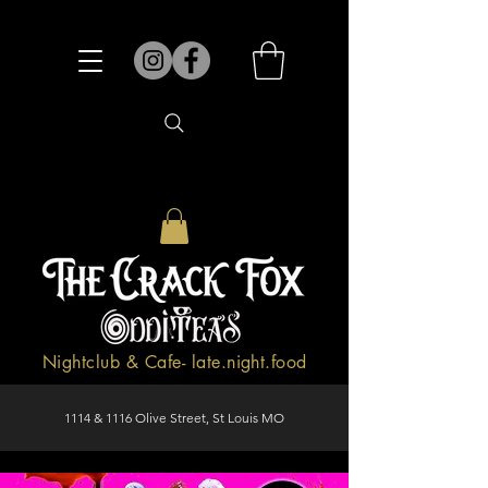
Nightclub & Cafe- late.night.food
1114 & 1116 Olive Street, St Louis MO