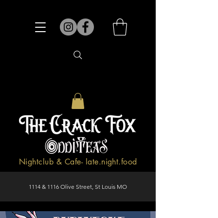
Nightclub & Cafe- late.night.food
1114 & 1116 Olive Street, St Louis MO