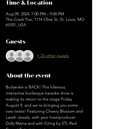
Time & Location
Aug 09, 2024, 7:00 PM – 9:00 PM
The Crack Fox, 1114 Olive St, St. Louis, MO
63101, USA
Guests
+ 23 other guests
About the event
Burlyeoke is BACK! This hilarious, 
interactive burlesque karaoke show is 
making its return to the stage Friday 
August 9, and we're bringing you some 
new twists! Featuring Cheery Blossom and 
Lavish Jewels, with your host/producer 
Dolly Mama and with DJing by STL Red 