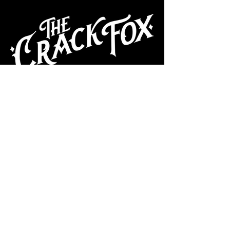
CAFE
Dive Bar
Cocktail Lounge
Cafe & Art Gallery
Performance
Venue
Join our mailing list
Subscribe