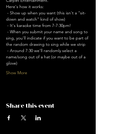
Carpet Entertainment. 
Here's how it works: 
 - Show up when you want (this isn't a "sit-
down and watch" kind of show)
 - It's karaoke time from 7-7:30pm!
 - When you submit your name and song to 
sing, you'll indicate if you want to be part of 
the random drawing to sing while we strip
 - Around 7:30 we'll randomly select a 
name/song out of a hat (or maybe out of a 
glove)
Show More
Share this event