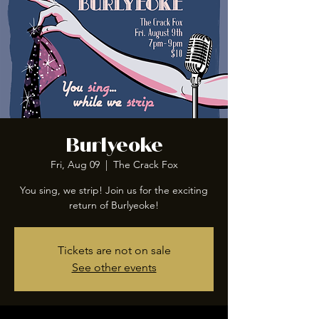
Burlyeoke
Fri, Aug 09
  |  
The Crack Fox
You sing, we strip! Join us for the exciting
return of Burlyeoke!
Tickets are not on sale
See other events