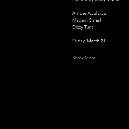
Amber Adelaide
Madam Smash
Dizzy Tunt
Friday, March 21
Show More