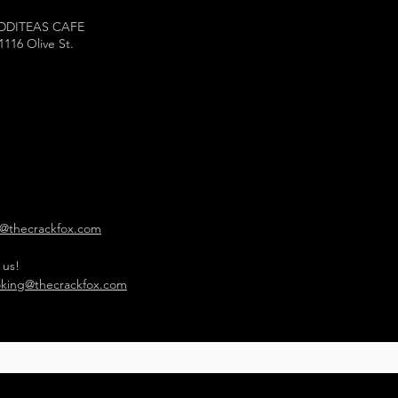
DDITEAS CAFE
1116 Olive St.
o@thecrackfox.com
 us!
king@thecrackfox.com