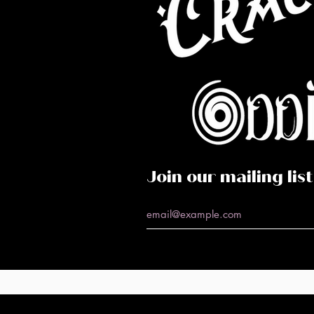
Co
Caf
Perf
Join our mailing list