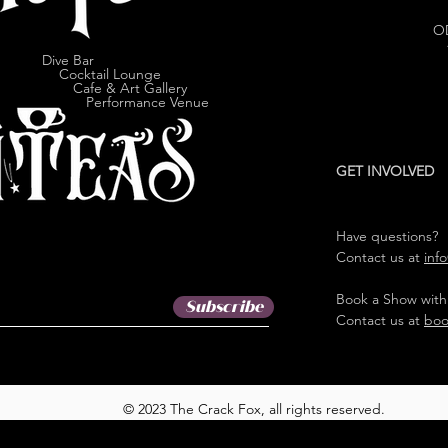
O
Dive Bar
cktail Lounge
e & Art Gallery
ormance Venue
GET INVOLVED
Have questions?
Contact us at
inf
Book a Show with
Subscribe
Contact us at
boo
© 2023 The Crack Fox, all rights reserved.