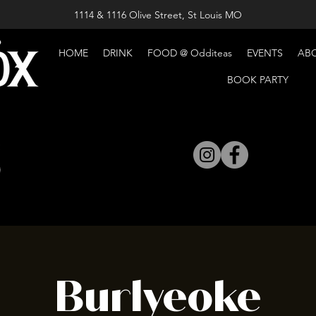
1114 & 1116 Olive Street, St Louis MO
HOME
DRINK
FOOD @ Odditeas
EVENTS
AB
BOOK PARTY
Burlyeoke