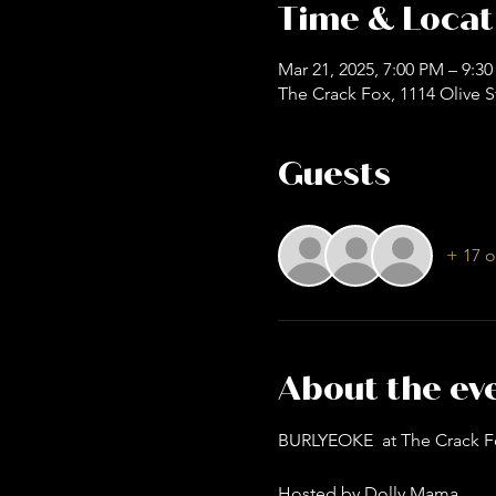
Time & Locat
Mar 21, 2025, 7:00 PM – 9:3
The Crack Fox, 1114 Olive S
Guests
+ 17 o
About the ev
BURLYEOKE  at The Crack F
Hosted by Dolly Mama