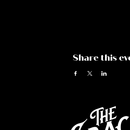
Share this ev