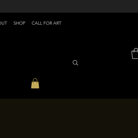
OUT
SHOP
CALL FOR ART