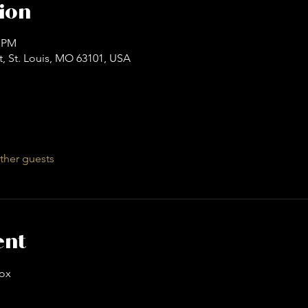
ion
0 PM
t, St. Louis, MO 63101, USA
ther guests
ent
ox