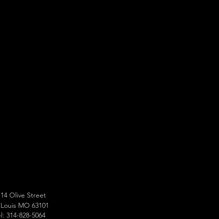
14 Olive Street
 Louis MO 63101
l: 314-828-5064