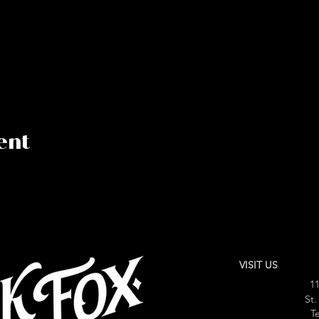
ent
VISIT US
11
St.
Te