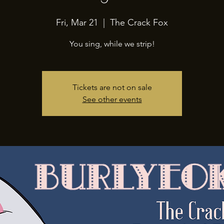
Fri, Mar 21
  |  
The Crack Fox
You sing, while we strip!
Tickets are not on sale
See other events