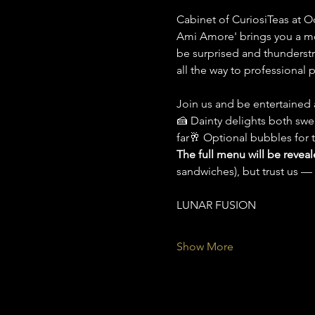
Cabinet of CuriosiTeas at O
Ami Amore' brings you a mo
be surprised and thunderstru
all the way to professional 
Join us and be entertained a
🍰 Dainty delights both swe
far🥂 Optional bubbles for 
The full menu will be revea
sandwiches), but trust us — i
LUNAR FUSION
Show More