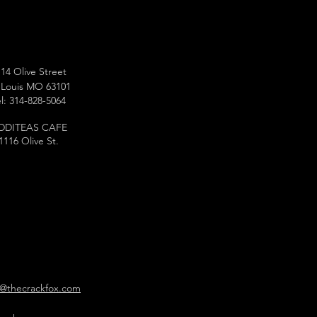
14 Olive Street
 Louis MO 63101
l: 314-828-5064
DDITEAS CAFE
1116 Olive St.
o@thecrackfox.com