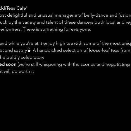
ddiTeas Cafe'
st delightful and unusual menagerie of belly-dance and fusi
ck by the variety and talent of these dancers both local and reg
performers. There is something for everyone. 
nd while you're at it enjoy high tea with some of the most uniqu
et and savory🍵 A handpicked selection of loose-leaf teas fro
the boldly celebratory
led soon
 (we’re still whispering with the scones and negotiating 
t will be worth it