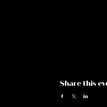
Share this ev