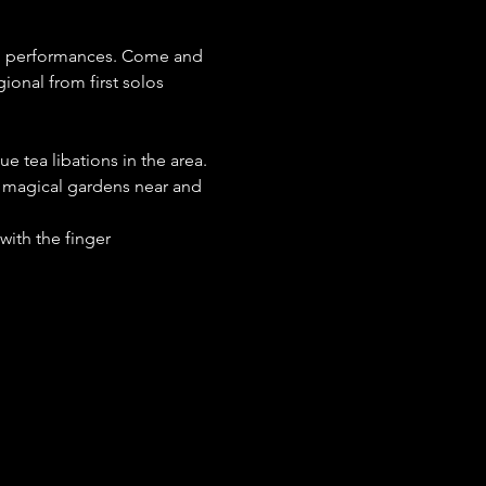
on performances. Come and 
ional from first solos 
e tea libations in the area.
m magical gardens near and 
with the finger 