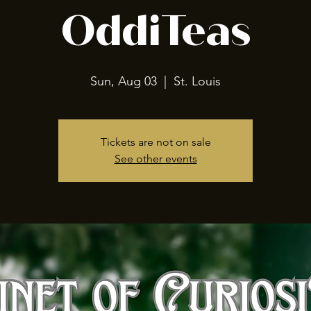
OddiTeas
Sun, Aug 03
  |  
St. Louis
Tickets are not on sale
See other events