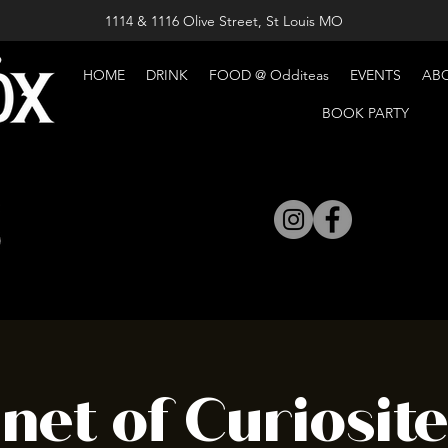
1114 & 1116 Olive Street, St Louis MO
HOME
DRINK
FOOD @ Odditeas
EVENTS
AB
BOOK PARTY
net of Curiosit