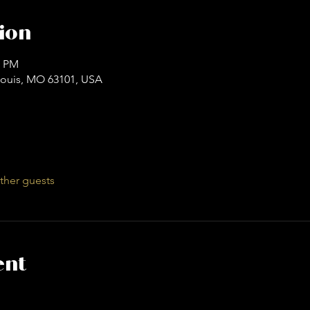
ion
0 PM
. Louis, MO 63101, USA
ther guests
ent