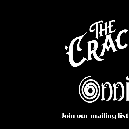
Co
Caf
Perf
Join our mailing list