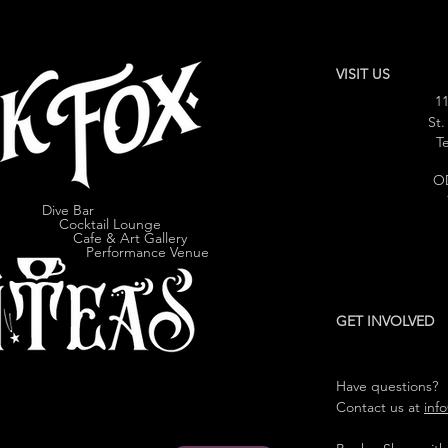
VISIT US
11
St.
Te
O
Dive Bar
cktail Lounge
e & Art Gallery
ormance Venue
GET INVOLVED
Have questions?
Contact us at
inf