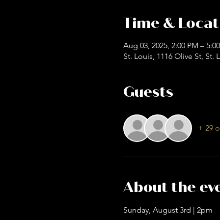
Time & Locat
Aug 03, 2025, 2:00 PM – 5:0
St. Louis, 1116 Olive St, St
Guests
+ 29 o
About the ev
Sunday, August 3rd | 2pm