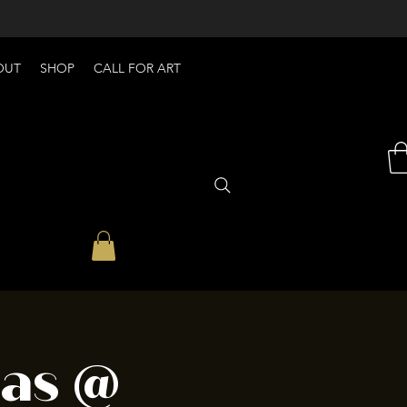
OUT
SHOP
CALL FOR ART
eas @