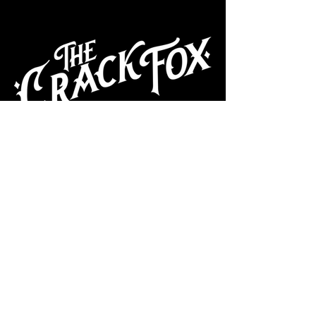
CAFE
Dive Bar
Cocktail Lounge
Cafe & Art Gallery
Performance
Venue
Join our mailing list