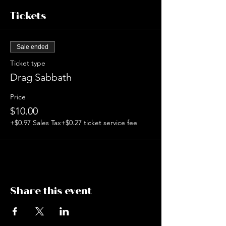
Tickets
Sale ended
Ticket type
Drag Sabbath
Price
$10.00
+$0.97 Sales Tax
+$0.27 ticket service fee
Share this event