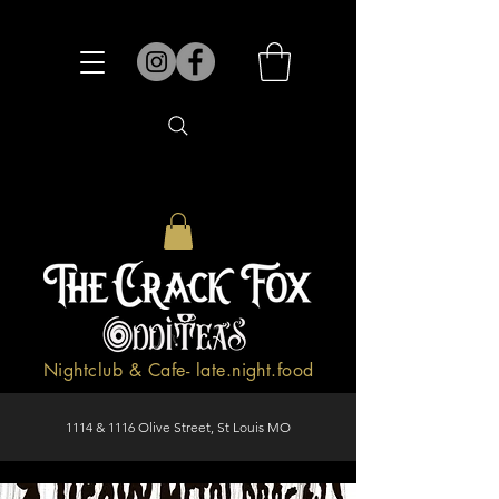
Nightclub & Cafe- late.night.food
1114 & 1116 Olive Street, St Louis MO