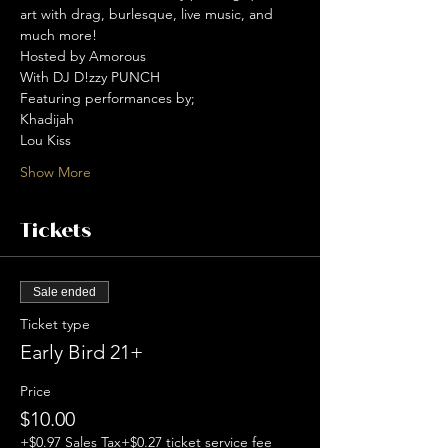
art with drag, burlesque, live music, and 
much more!  
Hosted by Amorous 
With DJ D!zzy PUNCH 
Featuring performances by; 
Khadijah 
Lou Kiss 
Show More
Tickets
Sale ended
Ticket type
Early Bird 21+
Price
$10.00
+$0.97 Sales Tax
+$0.27 ticket service fee