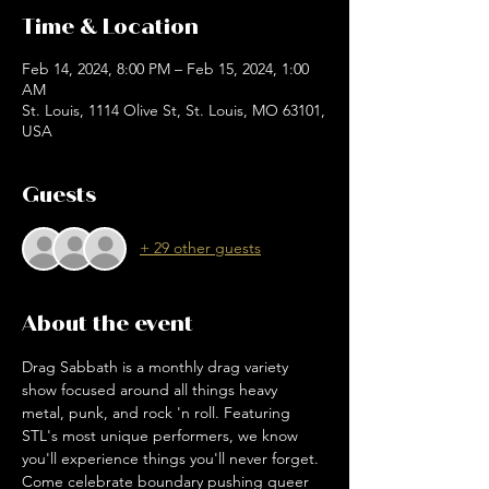
Time & Location
Feb 14, 2024, 8:00 PM – Feb 15, 2024, 1:00
AM
St. Louis, 1114 Olive St, St. Louis, MO 63101,
USA
Guests
+ 29 other guests
About the event
Drag Sabbath is a monthly drag variety 
show focused around all things heavy 
metal, punk, and rock 'n roll. Featuring 
STL's most unique performers, we know 
you'll experience things you'll never forget. 
Come celebrate boundary pushing queer 