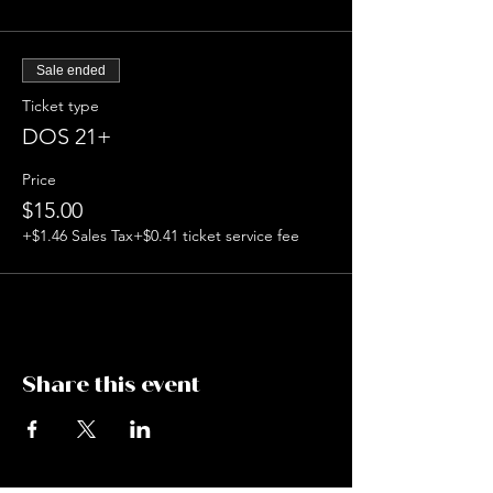
Sale ended
Ticket type
DOS 21+
Price
$15.00
+$1.46 Sales Tax
+$0.41 ticket service fee
Share this event