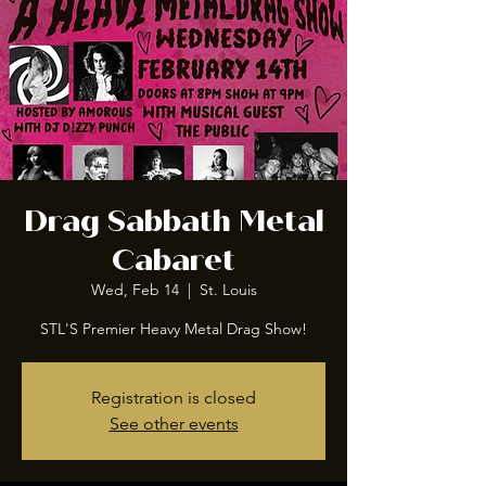
Drag Sabbath Metal
Cabaret
Wed, Feb 14
  |  
St. Louis
STL'S Premier Heavy Metal Drag Show!
Registration is closed
See other events