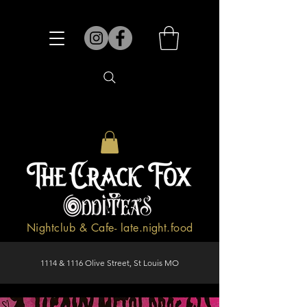
Nightclub & Cafe- late.night.food
1114 & 1116 Olive Street, St Louis MO