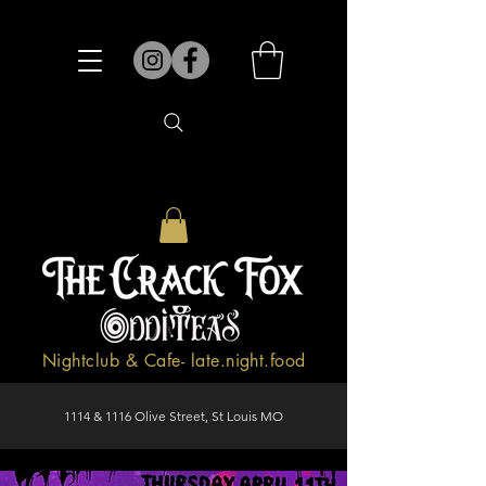
Nightclub & Cafe- late.night.food
1114 & 1116 Olive Street, St Louis MO