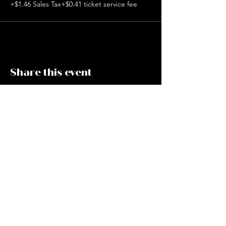
+$1.46 Sales Tax
+$0.41 ticket service fee
Share this event
CAFE