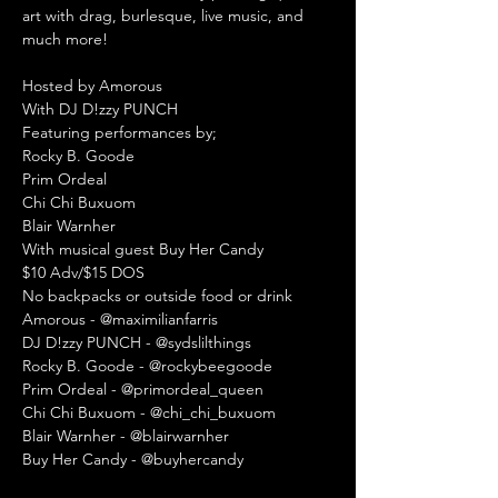
art with drag, burlesque, live music, and 
much more!

Hosted by Amorous

With DJ D!zzy PUNCH

Featuring performances by;

Rocky B. Goode

Prim Ordeal

Chi Chi Buxuom

Blair Warnher 

With musical guest Buy Her Candy
$10 Adv/$15 DOS
No backpacks or outside food or drink
Amorous - @maximilianfarris

DJ D!zzy PUNCH - @sydslilthings

Rocky B. Goode - @rockybeegoode

Prim Ordeal - @primordeal_queen

Chi Chi Buxuom - @chi_chi_buxuom

Blair Warnher - @blairwarnher

Buy Her Candy - @buyhercandy