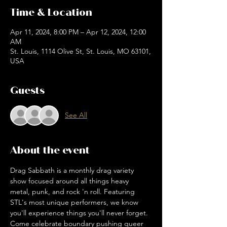
Time & Location
Apr 11, 2024, 8:00 PM – Apr 12, 2024, 12:00
AM
St. Louis, 1114 Olive St, St. Louis, MO 63101,
USA
Guests
See All
About the event
Drag Sabbath is a monthly drag variety 
show focused around all things heavy 
metal, punk, and rock 'n roll. Featuring 
STL's most unique performers, we know 
you'll experience things you'll never forget. 
Come celebrate boundary pushing queer 