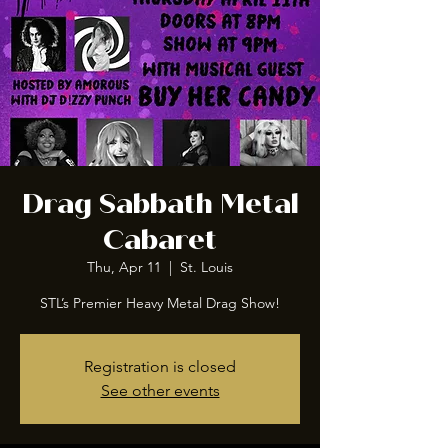
Drag Sabbath Metal
Cabaret
Thu, Apr 11
  |  
St. Louis
STL’s Premier Heavy Metal Drag Show!
Registration is closed
See other events