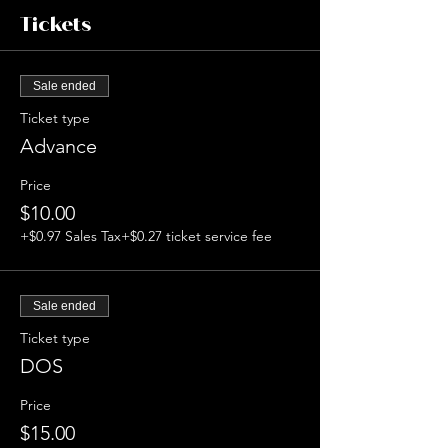
Tickets
Sale ended
Ticket type
Advance
Price
$10.00
+$0.97 Sales Tax
+$0.27 ticket service fee
Sale ended
Ticket type
DOS
Price
$15.00