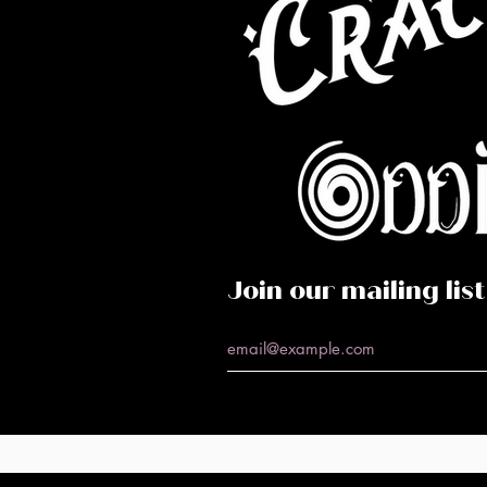
Co
Caf
Perf
Join our mailing list