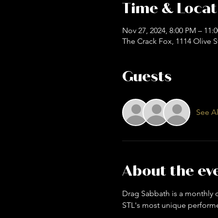
Time & Locat
Nov 27, 2024, 8:00 PM – 11:
The Crack Fox, 1114 Olive S
Guests
See Al
About the ev
Drag Sabbath is a monthly dr
STL's most unique performer