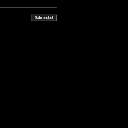
Sale ended