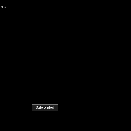
re!  
Sale ended