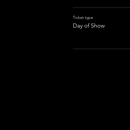
Ticket type
Day of Show