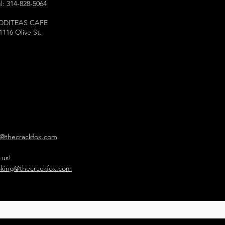
l: 314-828-5064
DDITEAS CAFE
1116 Olive St.
o@thecrackfox.com
 us!
king@thecrackfox.com