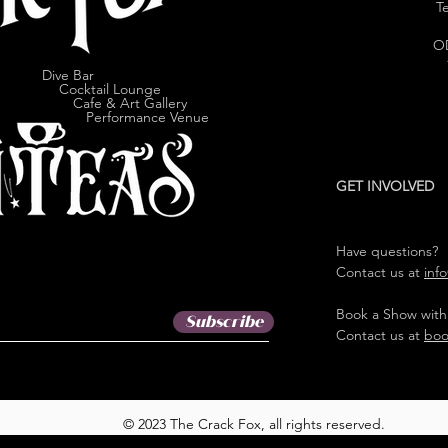
Te
O
Dive Bar
cktail Lounge
e & Art Gallery
ormance Venue
GET INVOLVED
Have questions?
Contact us at
inf
Book a Show with
Subscribe
Contact us at
boo
© 2023 The Crack Fox, all rights reserved.