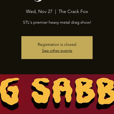
Wed, Nov 27
  |  
The Crack Fox
STL's premier heavy metal drag show!
Registration is closed
See other events