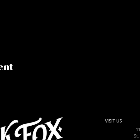
ent
VISIT US
11
St.