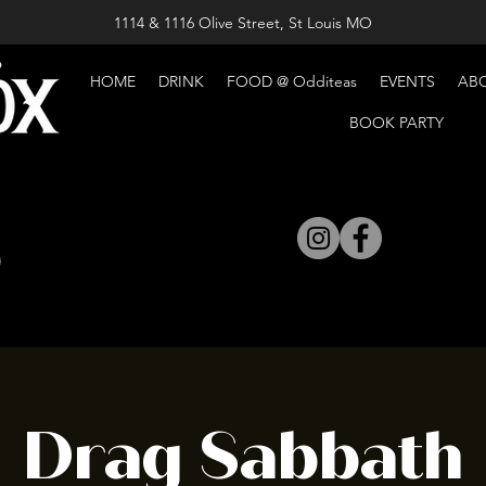
1114 & 1116 Olive Street, St Louis MO
HOME
DRINK
FOOD @ Odditeas
EVENTS
AB
BOOK PARTY
Drag Sabbath