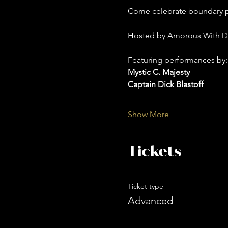
Come celebrate boundary pu
Hosted by Amorous With D
Featuring performances by:
Mystic C. Majesty
Captain Dick Blastoff 
Show More
Tickets
Ticket type
Advanced