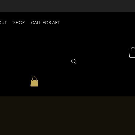
OUT
SHOP
CALL FOR ART