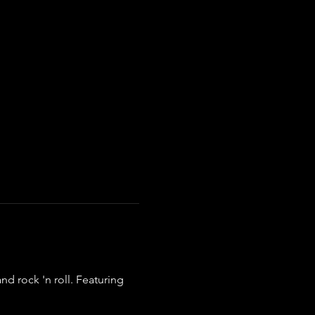
d rock 'n roll. Featuring 