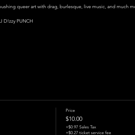
shing queer art with drag, burlesque, live music, and much mo
J D!zzy PUNCH 
Price
$10.00
+$0.97 Sales Tax
+$0.27 ticket service fee