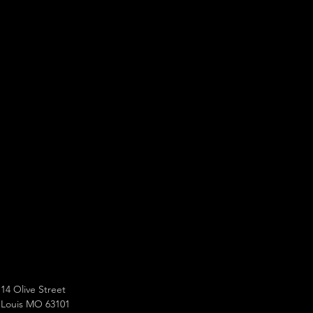
14 Olive Street
 Louis MO 63101