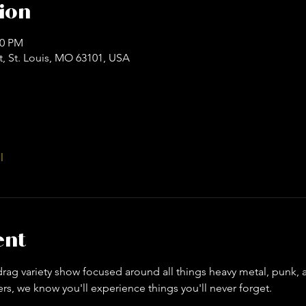
ion
00 PM
t, St. Louis, MO 63101, USA
l
ent
ag variety show focused around all things heavy metal, punk, an
s, we know you'll experience things you'll never forget. 