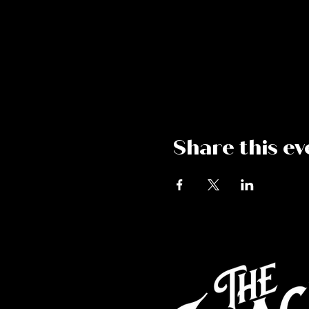
Share this ev