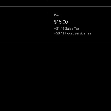
Price
$15.00
+$1.46 Sales Tax
+$0.41 ticket service fee