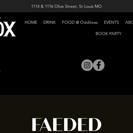
1114 & 1116 Olive Street, St Louis MO
HOME
DRINK
FOOD @ Odditeas
EVENTS
AB
BOOK PARTY
FAEDED