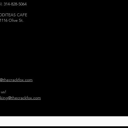
l: 314-828-5064
DDITEAS CAFE
1116 Olive St.
o@thecrackfox.com
 us!
king@thecrackfox.com