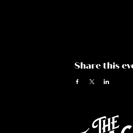
Share this ev