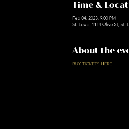
Time & Locat
Feb 04, 2023, 9:00 PM
St. Louis, 1114 Olive St, St
About the ev
BUY TICKETS HERE