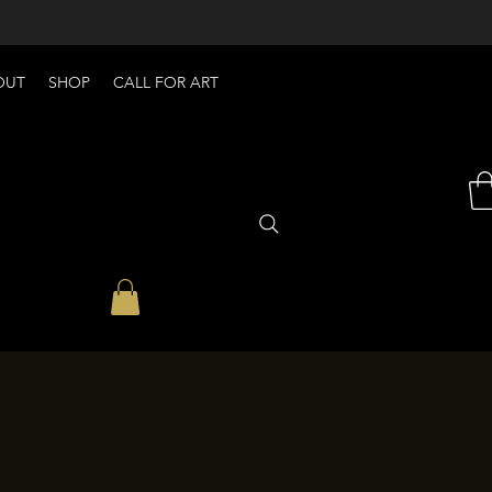
OUT
SHOP
CALL FOR ART