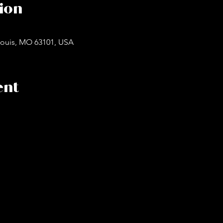
ion
. Louis, MO 63101, USA
ent