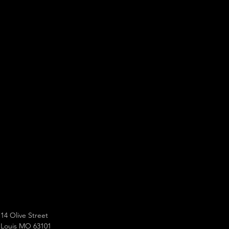
14 Olive Street
 Louis MO 63101