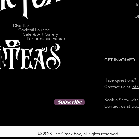
Te
O
Dive Bar
cktail Lounge
e & Art Gallery
ormance Venue
GET INVOLVED
Have questions?
Contact us at
inf
Book a Show with
Subscribe
Contact us at
boo
© 2023 The Crack Fox, all rights reserved.