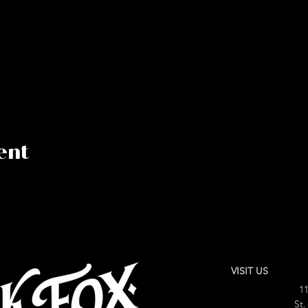
ent
VISIT US
11
St.