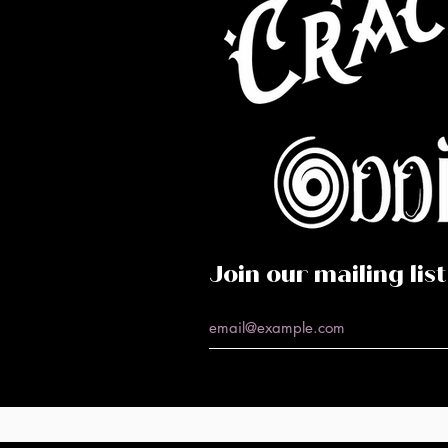
Co
Caf
Perf
Join our mailing list