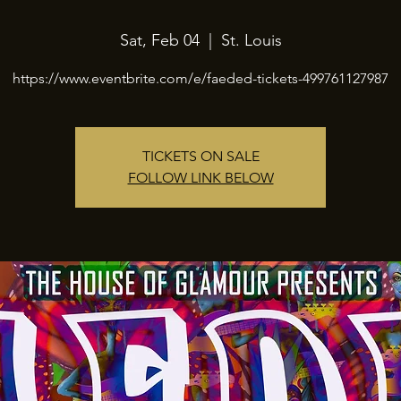
Sat, Feb 04
  |  
St. Louis
https://www.eventbrite.com/e/faeded-tickets-499761127987
TICKETS ON SALE
FOLLOW LINK BELOW