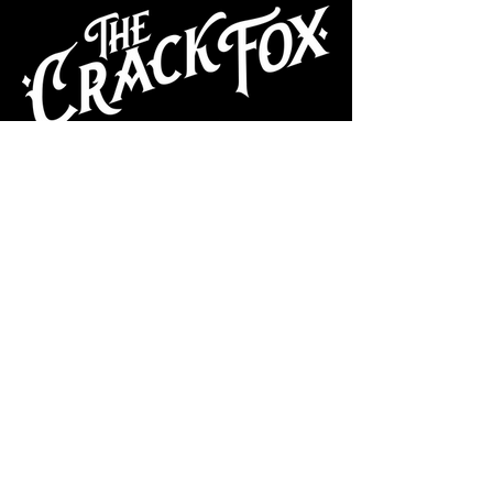
CAFE
Dive Bar
Cocktail Lounge
Cafe & Art Gallery
Performance
Venue
Join our mailing list
Subscribe