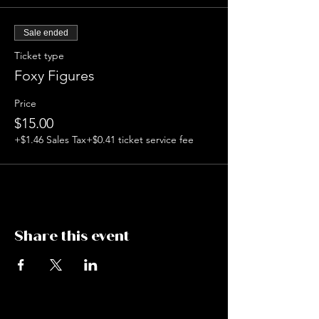
mediums. Formerly Board President of City
of Night St. Louis, Boop thrives on creating
Sale ended
art events for artists to get together and
build community.
Ticket type
$15
Foxy Figures
21+
Price
$15.00
+$1.46 Sales Tax
+$0.41 ticket service fee
Share this event