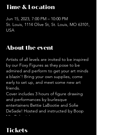
Time & Location
Jun 15, 2023, 7:00 PM – 10:00 PM
St. Louis, 1114 Olive St, St. Louis, MO 63101,
USA
About the event
Artists of all levels are invited to be inspired
by our Foxy Figures as they pose to be
admired and perform to get your art minds
a blazin'! Bring your own supplies, come
early to set up, and meet some new art
friends.
Cover includes 3 hours of figure drawing
and performances by burlesque
entertainers Bettie LaBootie and Sofie
DeSade! Hosted and instructed by Boop
MissBehavin'.
Doors open at 7pm, models begin posing at
7:30 pm.
Tickets
Boop MissBehavin' is a local artist of various