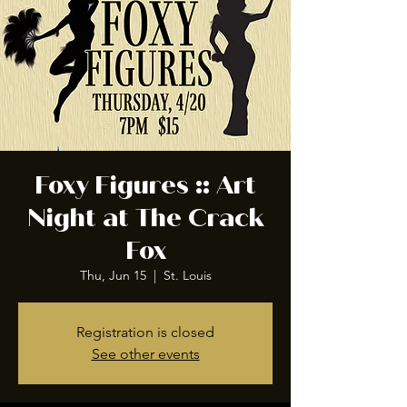
Foxy Figures :: Art
Night at The Crack
Fox
Thu, Jun 15
  |  
St. Louis
Registration is closed
See other events