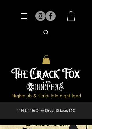
Nightclub & Cafe- late.night.food
1114 & 1116 Olive Street, St Louis MO