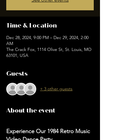
Time & Location
Dec 28, 2024, 9:00 PM – Dec 29, 2024, 2:00
AM
The Crack Fox, 1114 Olive St, St. Louis, MO
63101, USA
Guests
+ 3 other guests
About the event
Experience Our 1984 Retro Music 
Video Dance Party 