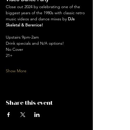
Close out 2024 by celebrating one of the 
biggest years of the 1980s with classic retro 
music videos and dance mixes by 
DJs 
Skeletal & Berenice!
Upstairs 9pm-2am
Drink specials and N/A options! 
No Cover
21+
Show More
Share this event