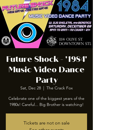
Future Shock - '1984'
Music Video Dance
Party
Sat, Dec 28
  |  
The Crack Fox
Celebrate one of the biggest years of the
1980s! Careful... Big Brother is watching!
Tickets are not on sale
See other events