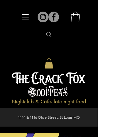
Nightclub & Cafe- late.night.food
1114 & 1116 Olive Street, St Louis MO