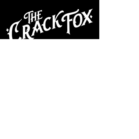
CAFE
Dive Bar
Cocktail Lounge
Cafe & Art Gallery
Performance
Venue
Join our mailing list
Subscribe