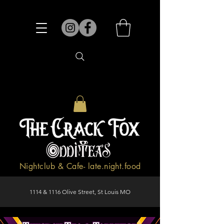
Nightclub & Cafe- late.night.food
1114 & 1116 Olive Street, St Louis MO