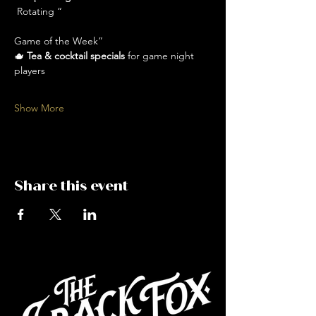
 Rotating “
Game of the Week” 
🫖 
Tea & cocktail specials
 for game night 
players
Show More
Share this event