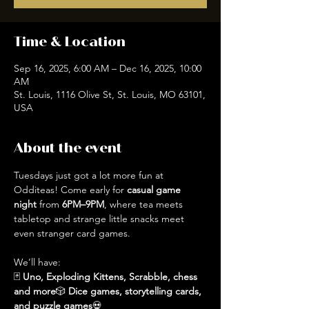
Time & Location
Sep 16, 2025, 6:00 AM – Dec 16, 2025, 10:00
AM
St. Louis, 1116 Olive St, St. Louis, MO 63101,
USA
About the event
Tuesdays just got a lot more fun at 
Odditeas! Come early for 
casual game 
night
 from 
6PM–9PM
, where tea meets 
tabletop and strange little snacks meet 
even stranger card games.
We’ll have:
🃏 
Uno, Exploding Kittens, Scrabble, chess 
and more
🎲 
Dice games, storytelling cards, 
and puzzle games
💀