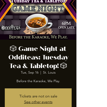
🎲 Game Night at
Odditeas: Tuesday
Tea & Tabletop! 🎲
Tue, Sep 16
  |  
St. Louis
Before the Karaoke, We Play.
Tickets are not on sale
See other events