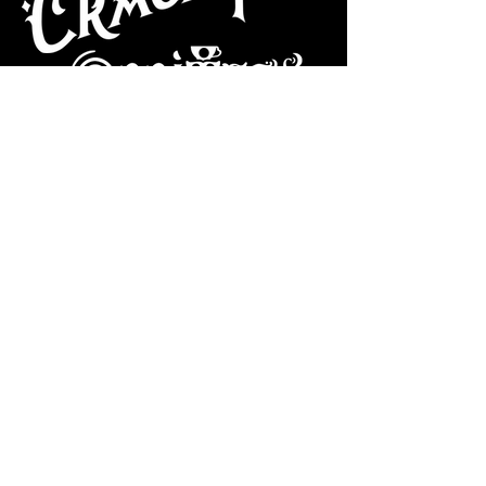
CAFE
Dive Bar
Cocktail Lounge
Cafe & Art Gallery
Performance
Venue
Join our mailing list
Subscribe
VISIT US