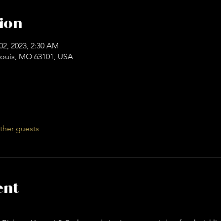
ion
02, 2023, 2:30 AM
. Louis, MO 63101, USA
ther guests
ent