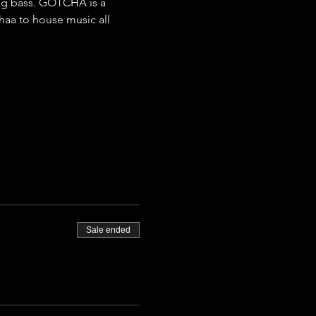
ing bass. GOTCHA is a 
aa to house music all 
Sale ended