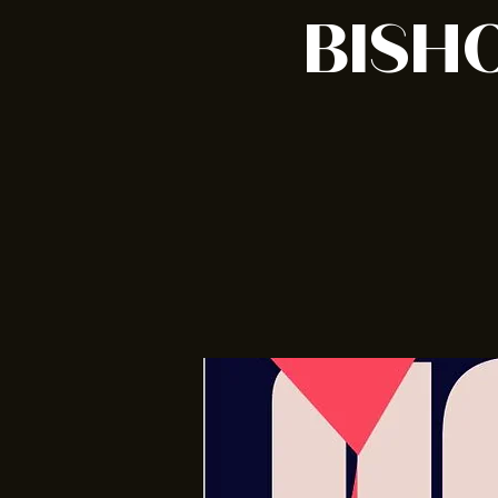
BISHO