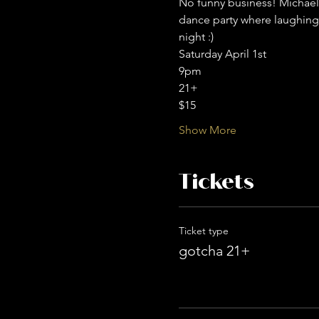
No funny business! Michael 
dance party where laughing
night :) 
Saturday April 1st
9pm
21+
$15
Show More
Tickets
Ticket type
gotcha 21+