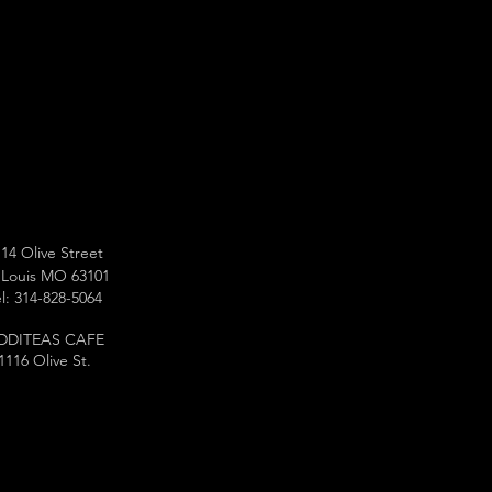
14 Olive Street
 Louis MO 63101
l: 314-828-5064
DDITEAS CAFE
1116 Olive St.