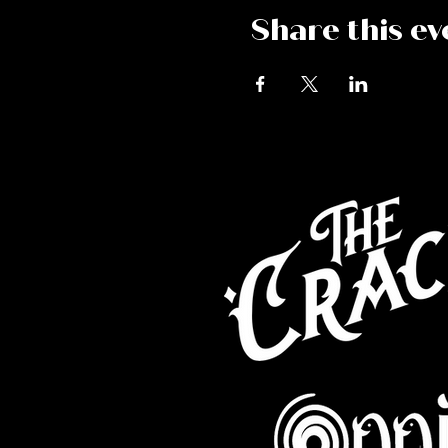
Share this ev
Co
Caf
Perf