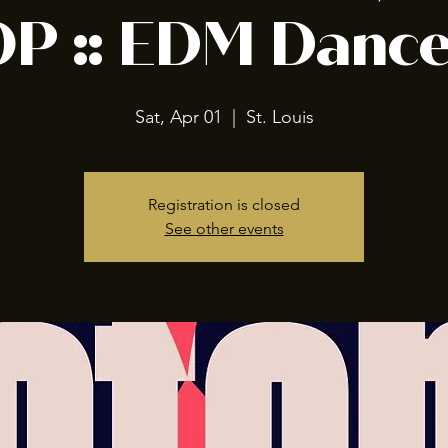
P :: EDM Dance
Sat, Apr 01
  |  
St. Louis
Registration is closed
See other events