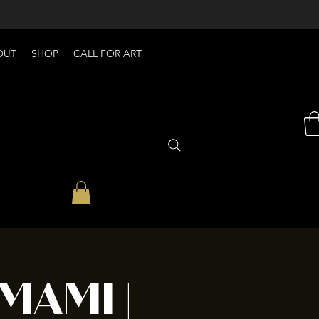
OUT
SHOP
CALL FOR ART
MAMI |