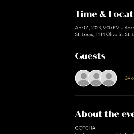
Time & Locat
Apr 01, 2023, 9:00 PM – Apr 
St. Louis, 1114 Olive St, St
Guests
+ 24 o
About the ev
GOTCHA