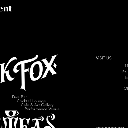
ent
VISIT US
11
St.
Te
O
Dive Bar
cktail Lounge
e & Art Gallery
ormance Venue