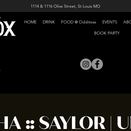
1114 & 1116 Olive Street, St Louis MO
HOME
DRINK
FOOD @ Odditeas
EVENTS
AB
BOOK PARTY
A :: SAYLOR | U