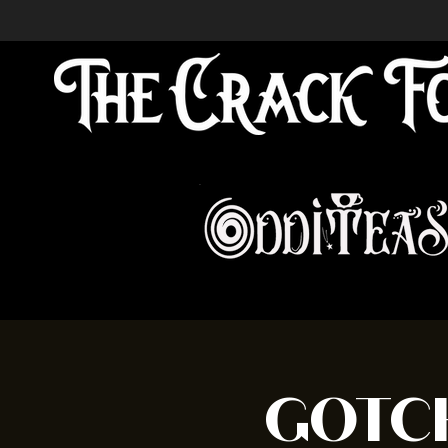
GOTCH