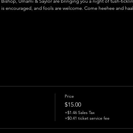
Bishop, Umami & Saylor are bringing you a night of tush-tickl
 is encouraged, and fools are welcome. Come heehee and haah
Price
$15.00
+$1.46 Sales Tax
+$0.41 ticket service fee