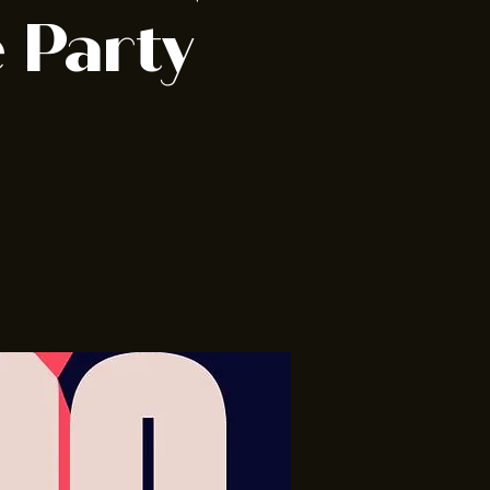
 Party