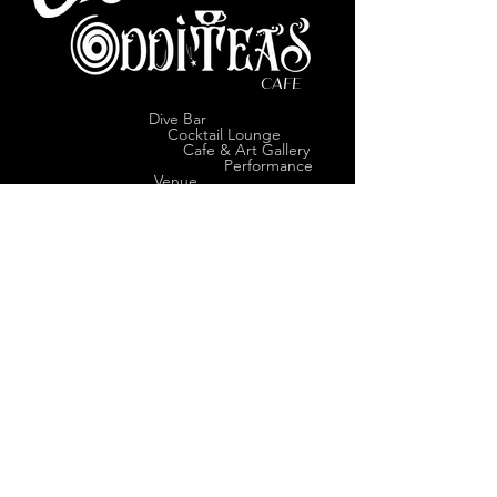
CAFE
Dive Bar
Cocktail Lounge
Cafe & Art Gallery
Performance
Venue
Join our mailing list
Subscribe
VISIT US
1114 Olive Street