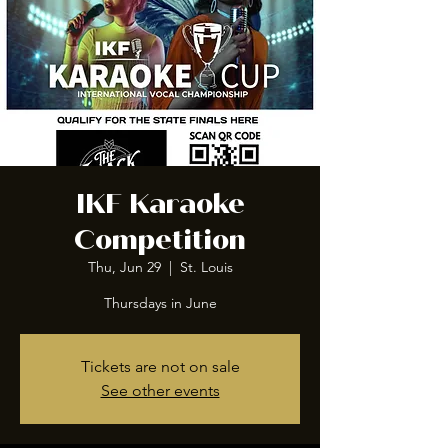
IKF Karaoke
Competition
Thu, Jun 29
  |  
St. Louis
Thursdays in June
Tickets are not on sale
See other events