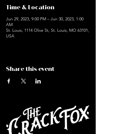
Time & Location
Jun 29, 2023, 9:00 PM – Jun 30, 2023, 1:00
AM
St. Louis, 1114 Olive St, St. Louis, MO 63101,
USA
Share this event