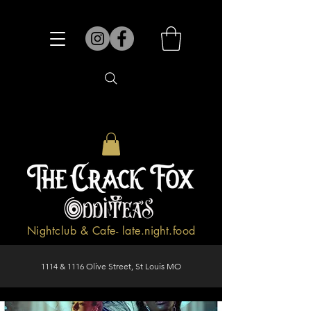
Nightclub & Cafe- late.night.food
1114 & 1116 Olive Street, St Louis MO