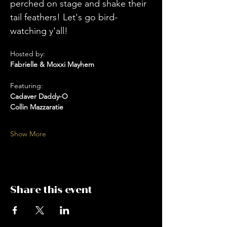
perched on stage and shake their 
tail feathers! Let's go bird-
watching y'all! 
Hosted by: 
Fabrielle & Moxxi Mayhem
Featuring:
Cadaver Daddy-O
Collin Mazzaratie
Show More
Share this event