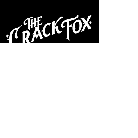
CAFE
Dive Bar
Cocktail Lounge
Cafe & Art Gallery
Performance
Venue
Join our mailing list