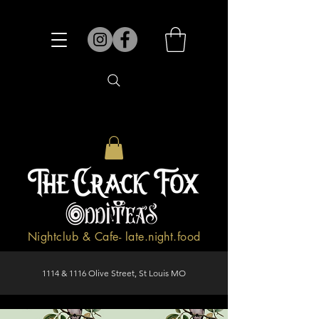
Nightclub & Cafe- late.night.food
1114 & 1116 Olive Street, St Louis MO