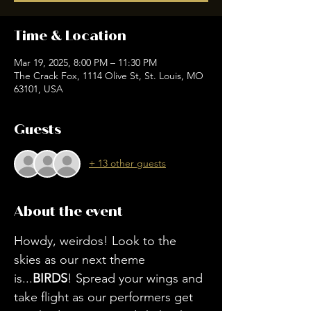
Time & Location
Mar 19, 2025, 8:00 PM – 11:30 PM
The Crack Fox, 1114 Olive St, St. Louis, MO
63101, USA
Guests
+ 13 other guests
About the event
Howdy, weirdos! Look to the 
skies as our next theme 
is...
BIRDS
! Spread your wings and 
take flight as our performers get 