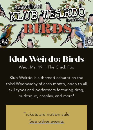
Klub Weirdo: Birds
Wed, Mar 19
  |  
The Crack Fox
Klub Weirdo is a themed cabaret on the
third Wednesday of each month, open to all
skill types and performers featuring drag,
burlesque, cosplay, and more!
Tickets are not on sale
See other events