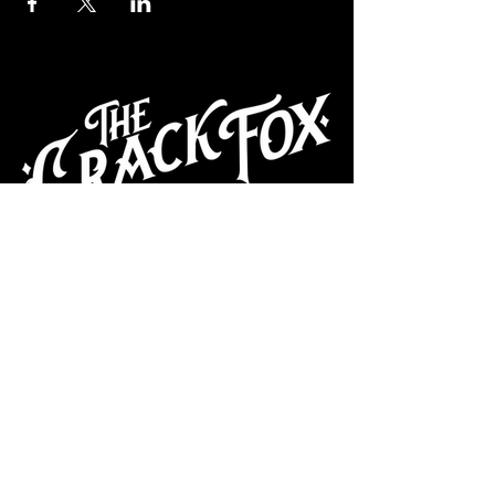
CAFE
Dive Bar
Cocktail Lounge
Cafe & Art Gallery
Performance
Venue
Join our mailing list