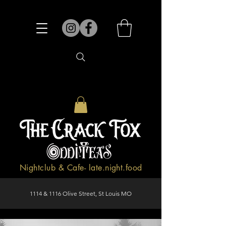
Nightclub & Cafe- late.night.food
1114 & 1116 Olive Street, St Louis MO