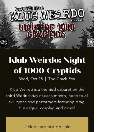
Klub Weirdo: Night
of 1000 Cryptids
Wed, Oct 15
  |  
The Crack Fox
Klub Weirdo is a themed cabaret on the
third Wednesday of each month, open to all
skill types and performers featuring drag,
burlesque, cosplay, and more!
Tickets are not on sale