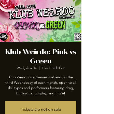
Klub Weirdo: Pink vs
Green
Wed, Apr 16
  |  
The Crack Fox
Klub Weirdo is a themed cabaret on the
third Wednesday of each month, open to all
skill types and performers featuring drag,
burlesque, cosplay, and more!
Tickets are not on sale