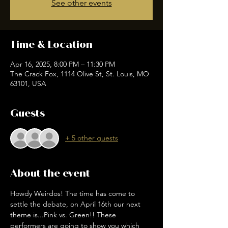
See other events
Time & Location
Apr 16, 2025, 8:00 PM – 11:30 PM
The Crack Fox, 1114 Olive St, St. Louis, MO
63101, USA
Guests
+ 5 other guests
About the event
Howdy Weirdos! The time has come to 
settle the debate, on April 16th our next 
theme is...Pink vs. Green!! These 
performers are going to show you which 