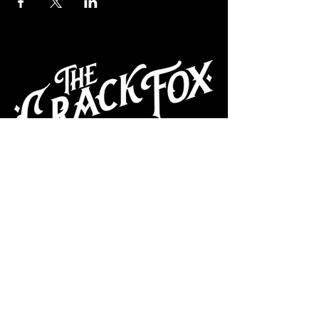
CAFE
Dive Bar
Cocktail Lounge
Cafe & Art Gallery
Performance
Venue
Join our mailing list