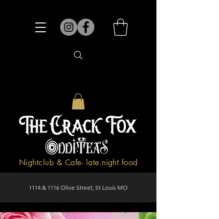
Nightclub & Cafe- late.night.food
1114 & 1116 Olive Street, St Louis MO