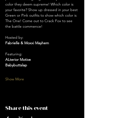
color they deem supreme! Which color is 
your favorite? Show up dressed in your best 
Green or Pink outfits to show which color is 
The One! Come out to Crack Fox to see 
the battle commence!
Hosted by: 
Fabrielle & Moxxi Mayhem
Featuring:
ALterior Motive 
Babybuttslap 
Show More
Share this event