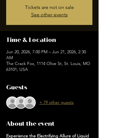
Tickets are not on sale
See other events
Time & Location
Jun 20, 2026, 7:00 PM – Jun 21, 2026, 2:30
AM
The Crack Fox, 1114 Olive St, St. Louis, MO
63101, USA
Guests
+ 79 other guests
About the event
Experience the Electrifying Allure of Liquid 