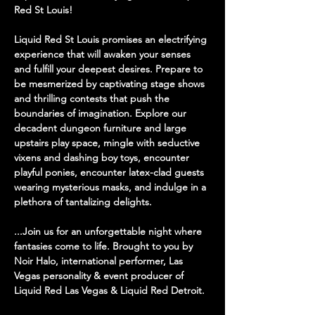
Red St Louis! 
Liquid Red St Louis promises an electrifying 
experience that will awaken your senses 
and fulfill your deepest desires. Prepare to 
be mesmerized by captivating stage shows 
and thrilling contests that push the 
boundaries of imagination. Explore our 
decadent dungeon furniture and large 
upstairs play space, mingle with seductive 
vixens and dashing boy toys, encounter 
playful ponies, encounter latex-clad guests 
wearing mysterious masks, and indulge in a 
plethora of tantalizing delights. 
...Join us for an unforgettable night where 
fantasies come to life. Brought to you by 
Noir Halo, international performer, Las 
Vegas personality & event producer of 
Liquid Red Las Vegas & Liquid Red Detroit. 