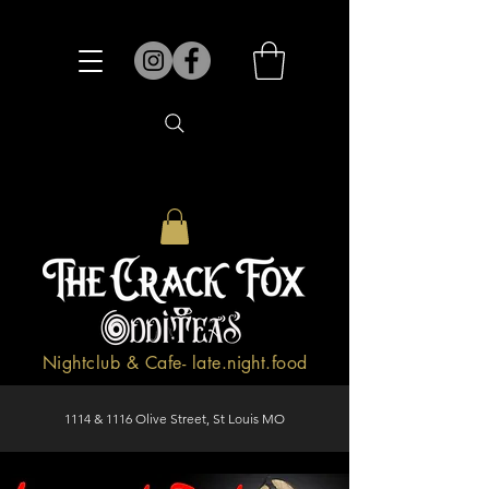
Nightclub & Cafe- late.night.food
1114 & 1116 Olive Street, St Louis MO