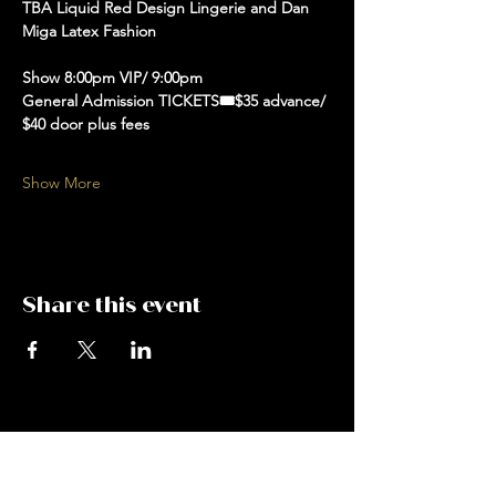
TBA Liquid Red Design Lingerie and Dan 
Miga Latex Fashion 
Show 8:00pm VIP/ 9:00pm 
General Admission TICKETS🎟️$35 advance/ 
$40 door plus fees 
Show More
Share this event