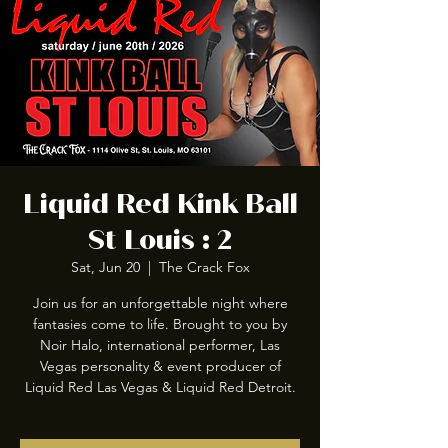
Liquid Red Kink Ball
St Louis : 2
Sat, Jun 20
  |  
The Crack Fox
Join us for an unforgettable night where
fantasies come to life. Brought to you by
Noir Halo, international performer, Las
Vegas personality & event producer of
Liquid Red Las Vegas & Liquid Red Detroit.