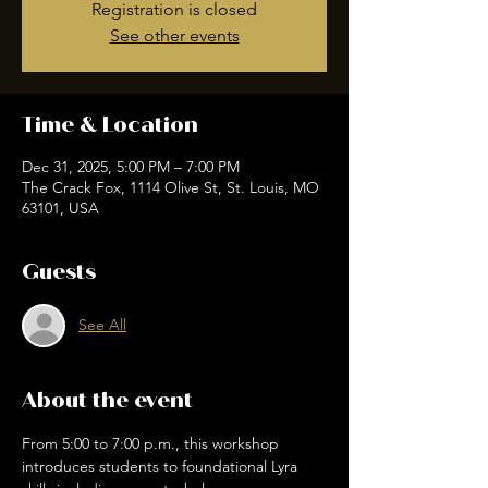
Registration is closed
See other events
Time & Location
Dec 31, 2025, 5:00 PM – 7:00 PM
The Crack Fox, 1114 Olive St, St. Louis, MO
63101, USA
Guests
See All
About the event
From 5:00 to 7:00 p.m., this workshop 
introduces students to foundational Lyra 