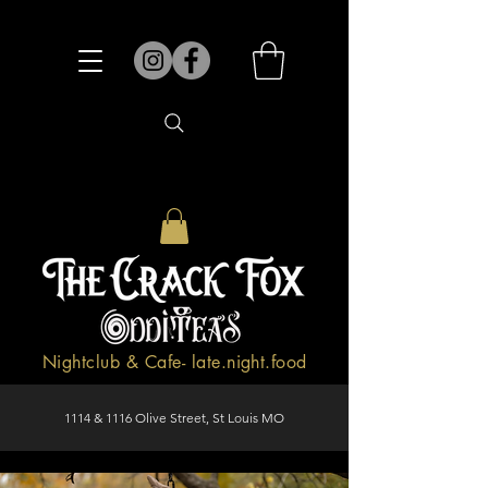
Nightclub & Cafe- late.night.food
1114 & 1116 Olive Street, St Louis MO