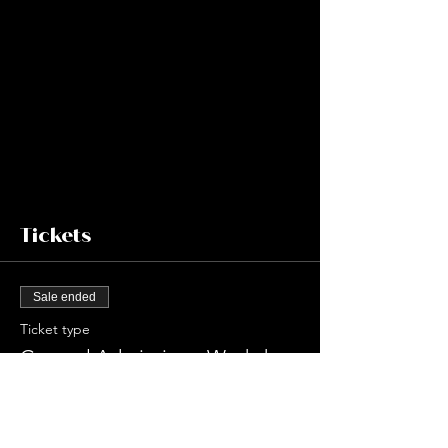
Tickets
Sale ended
Ticket type
General Admission - Workshop
Price
$75.00
+$10.49 Sales Tax
+$2.14 ticket service fee