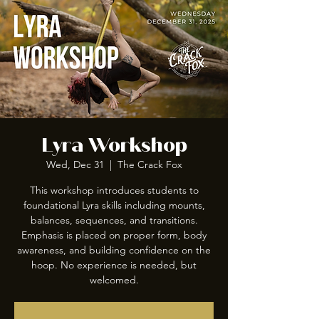
Lyra Workshop
Wed, Dec 31
  |  
The Crack Fox
This workshop introduces students to
foundational Lyra skills including mounts,
balances, sequences, and transitions.
Emphasis is placed on proper form, body
awareness, and building confidence on the
hoop. No experience is needed, but
welcomed.