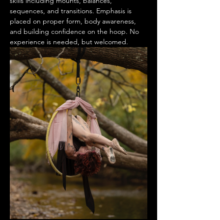
skills including mounts, balances, 
sequences, and transitions. Emphasis is 
placed on proper form, body awareness, 
and building confidence on the hoop. No 
experience is needed, but welcomed. 