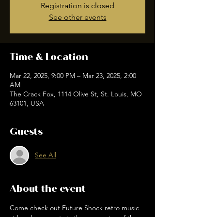
Registration is closed
See other events
Time & Location
Mar 22, 2025, 9:00 PM – Mar 23, 2025, 2:00
AM
The Crack Fox, 1114 Olive St, St. Louis, MO
63101, USA
Guests
See All
About the event
Come check out Future Shock retro music 