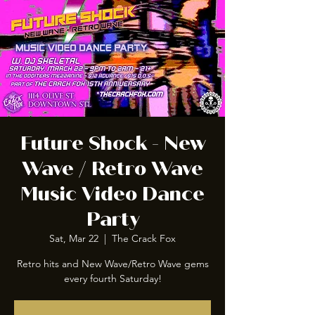
Future Shock - New
Wave / Retro Wave
Music Video Dance
Party
Sat, Mar 22
  |  
The Crack Fox
Retro hits and New Wave/Retro Wave gems
every fourth Saturday!