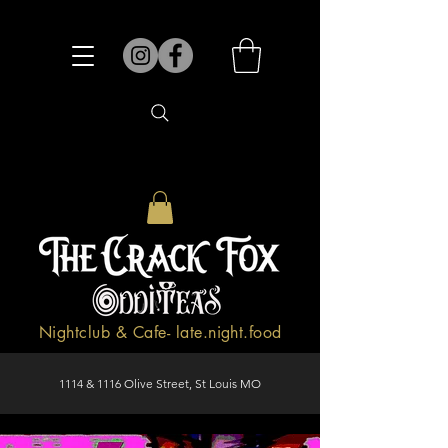
Nightclub & Cafe- late.night.food
1114 & 1116 Olive Street, St Louis MO