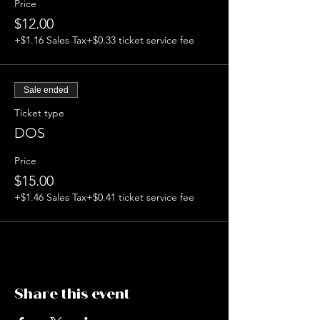
Price
$12.00
+$1.16 Sales Tax
+$0.33 ticket service fee
Sale ended
Ticket type
DOS
Price
$15.00
+$1.46 Sales Tax
+$0.41 ticket service fee
Share this event