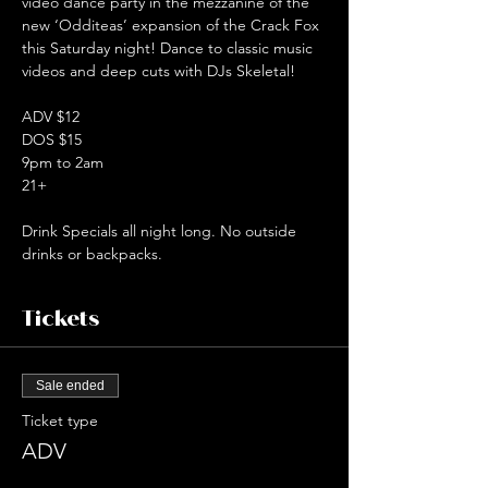
video dance party in the mezzanine of the 
new ‘Odditeas’ expansion of the Crack Fox 
this Saturday night! Dance to classic music 
videos and deep cuts with DJs Skeletal!  
ADV $12
DOS $15
9pm to 2am
21+  
Drink Specials all night long. No outside 
drinks or backpacks.
Tickets
Sale ended
Ticket type
ADV