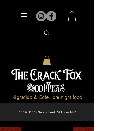
Nightclub & Cafe- late.night.food
1114 & 1116 Olive Street, St Louis MO