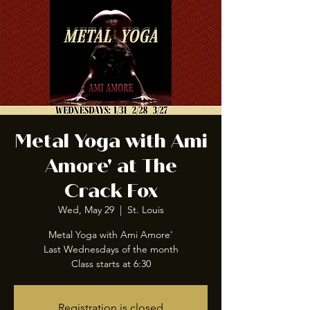
Metal Yoga with Ami
Amore' at The
Crack Fox
Wed, May 29
  |  
St. Louis
Metal Yoga with Ami Amore'
Last Wednesdays of the month
Class starts at 6:30
Registration is closed