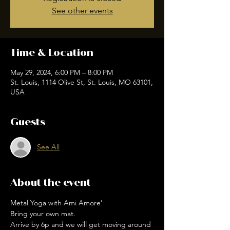
See other events
Time & Location
May 29, 2024, 6:00 PM – 8:00 PM
St. Louis, 1114 Olive St, St. Louis, MO 63101,
USA
Guests
See All
About the event
Metal Yoga with Ami Amore'
Bring your own mat.
Arrive by 6p and we will get moving around 