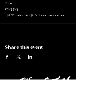
Price
$20.00
+$1.94 Sales Tax
+$0.55 ticket service fee
Share this event