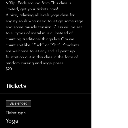
6:30p. Ends around 8pm This class is 
limited, get your tickets now!
A nice, relaxing all levels yoga class for 
angsty souls who need to let go some rage 
and some muscle tension. Class will be set 
to all types of metal music. Instead of 
chanting traditional things like Om we 
chant shit like "Fuck" or "Shit". Students 
are welcome to let any and all pent up 
frustration out in this class in the form of 
random cursing and yoga poses.
$20
Tickets
Sale ended
Ticket type
Yoga