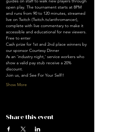
guides on staff to walk new players through 
open play. The tournament starts at 8PM 
and runs from 90 to 120 minutes, streamed 
live on Twitch (Twitch.tv/anthromancer), 
complete with live commentary to make it 
accessible and educational for new viewers. 
Free to enter
Cash prize for 1st and 2nd place winners by 
our sponsor Courtesy Dinner
As an 'industry night,' service workers who 
show a valid pay stub receive a 20% 
discount. 
Join us, and See For Your Self!!
Show More
Share this event