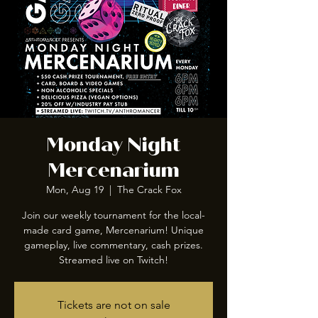
Monday Night
Mercenarium
Mon, Aug 19
  |  
The Crack Fox
Join our weekly tournament for the local-
made card game, Mercenarium! Unique
gameplay, live commentary, cash prizes.
Streamed live on Twitch!
Tickets are not on sale