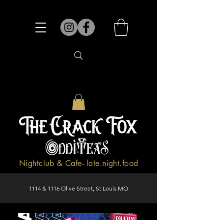
Nightclub & Cafe- late.night.food
1114 & 1116 Olive Street, St Louis MO