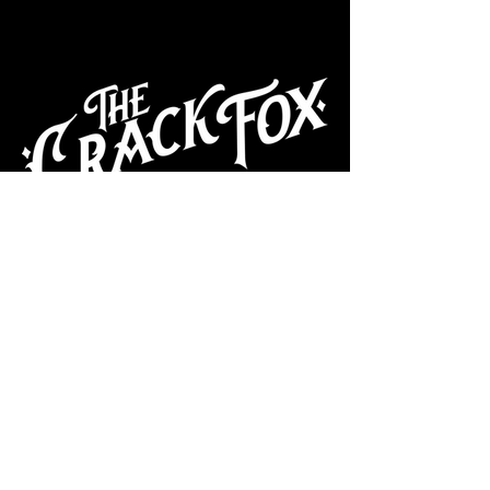
CAFE
Dive Bar
Cocktail Lounge
Cafe & Art Gallery
Performance
Venue
Join our mailing list