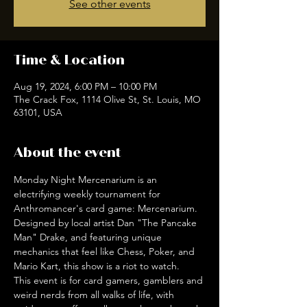
See other events
Time & Location
Aug 19, 2024, 6:00 PM – 10:00 PM
The Crack Fox, 1114 Olive St, St. Louis, MO
63101, USA
About the event
Monday Night Mercenarium is an 
electrifying weekly tournament for 
Anthromancer's card game: Mercenarium. 
Designed by local artist Dan "The Pancake 
Man" Drake, and featuring unique 
mechanics that feel like Chess, Poker, and 
Mario Kart, this show is a riot to watch. 
This event is for card gamers, gamblers and 
weird nerds from all walks of life, with 