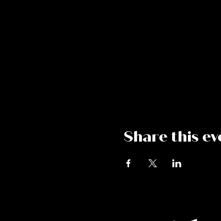
Share this ev