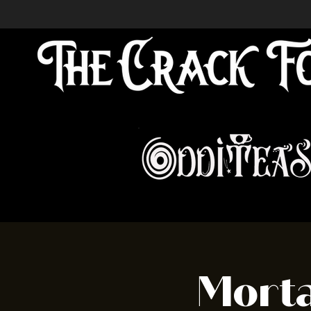
Morta