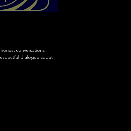
 honest conversations 
respectful dialogue about 