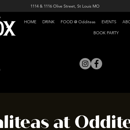
1114 & 1116 Olive Street, St Louis MO
HOME
DRINK
FOOD @ Odditeas
EVENTS
AB
BOOK PARTY
liteas at Oddite