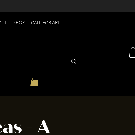
OUT
SHOP
CALL FOR ART
as - A