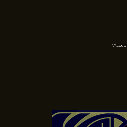
"Accept