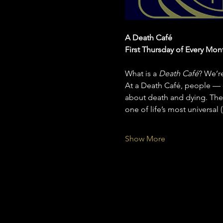
A Death Café
First Thursday of Every Mon
What is a 
Death Café
? We’r
At a Death Café, people — o
about death and dying. Ther
one of life’s most universal
Show More