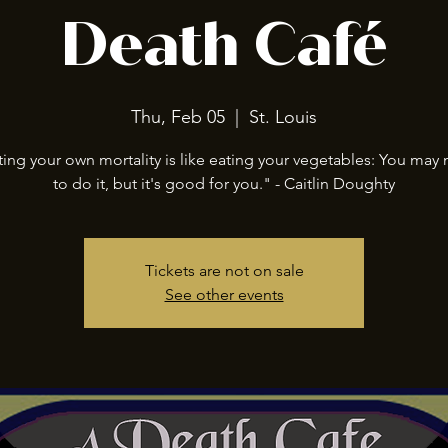
Death Café
Thu, Feb 05
  |  
St. Louis
ing your own mortality is like eating your vegetables: You may 
to do it, but it's good for you." - Caitlin Doughty
Tickets are not on sale
See other events