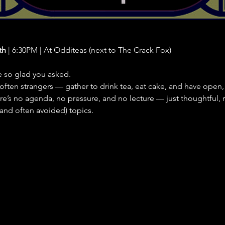
th
 | 6:30PM | At Odditeas (next to The Crack Fox)
e so glad you asked.
ften strangers — gather to drink tea, eat cake, and have open,
e’s no agenda, no pressure, and no lecture — just thoughtful, 
 (and often avoided) topics.