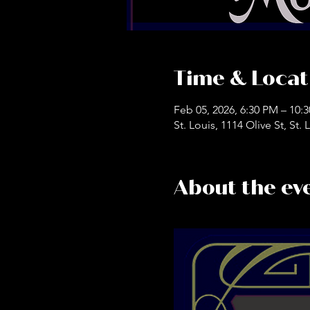
Time & Locat
Feb 05, 2026, 6:30 PM – 10:
St. Louis, 1114 Olive St, St
About the ev