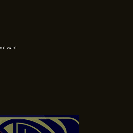
not want