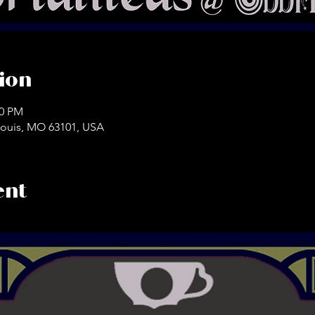
ion
30 PM
. Louis, MO 63101, USA
ent