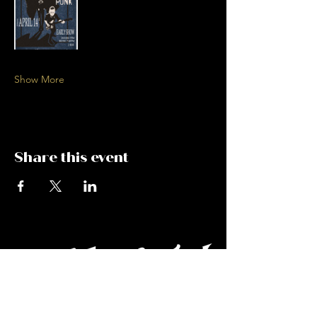
Show More
Share this event