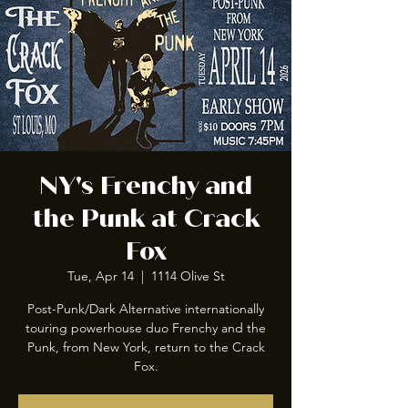
NY's Frenchy and
the Punk at Crack
Fox
Tue, Apr 14
  |  
1114 Olive St
Post-Punk/Dark Alternative internationally
touring powerhouse duo Frenchy and the
Punk, from New York, return to the Crack
Fox.