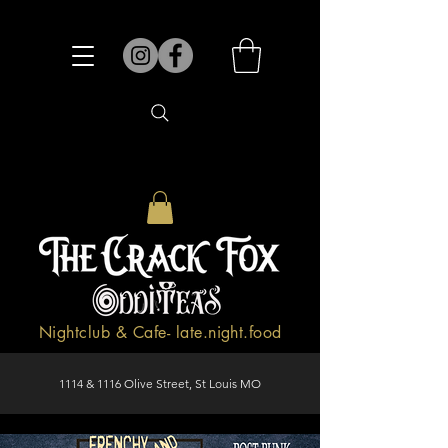
Nightclub & Cafe- late.night.food
1114 & 1116 Olive Street, St Louis MO