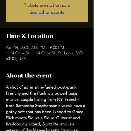
Tickets are not on sale
See other events
Time & Location
Apr 14, 2026, 7:00 PM – 9:00 PM
1114 Olive St, 1114 Olive St, St. Louis, MO
63101, USA
About the event
A shot of adrenaline-fueled post-punk, 
Frenchy and the Punk is a powerhouse 
musical couple hailing from NY. French-
born Samantha Stephenson's vocals have a 
gothy heft that has been likened to Grace 
Slick meets Siouxsie Sioux. Guitarist and 
live-looping wizard, Scott Helland is a 
veteran of the Massachusetts Hardcore 