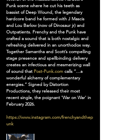
Punk scene where he cut his teeth as 
bassist of Deep Wound, the legendary 
hardcore band he formed with J Mascis 
and Lou Barlow (now of Dinosaur jr) and 
Outpatients. Frenchy and the Punk have 
crafted a sound that is both nostalgic and 
refreshing delivered in an unorthodox way. 
Together Samantha and Scott’s compelling 
stage presence and spellbinding delivery 
creates an infectious and mesmerizing wall 
of sound that 
Post-Punk.com
 calls “…a 
wonderful alchemy of complementary 
energies.” Signed by Distortion 
Productions, they released their most 
recent single, the poignant 'War on War' in 
February 2026.
https://www.instagram.com/frenchyandthep
unk