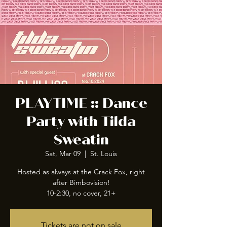
PLAYTIME :: Dance
Party with Tilda
Sweatin
Sat, Mar 09
  |  
St. Louis
Hosted as always at the Crack Fox, right
after Bimbovision!
10-2:30, no cover, 21+
Tickets are not on sale