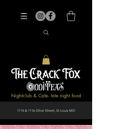
Nightclub & Cafe- late.night.food
1114 & 1116 Olive Street, St Louis MO