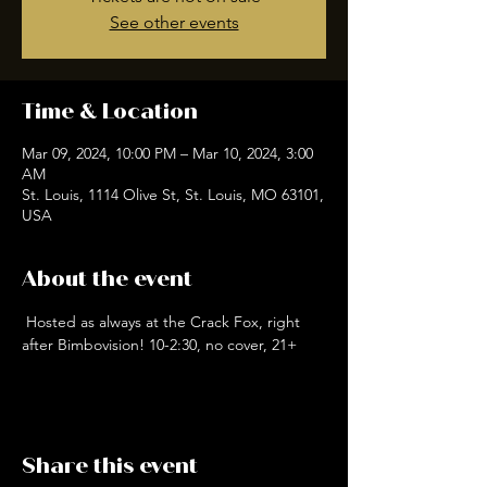
See other events
Time & Location
Mar 09, 2024, 10:00 PM – Mar 10, 2024, 3:00
AM
St. Louis, 1114 Olive St, St. Louis, MO 63101,
USA
About the event
 Hosted as always at the Crack Fox, right 
after Bimbovision! 10-2:30, no cover, 21+
Share this event