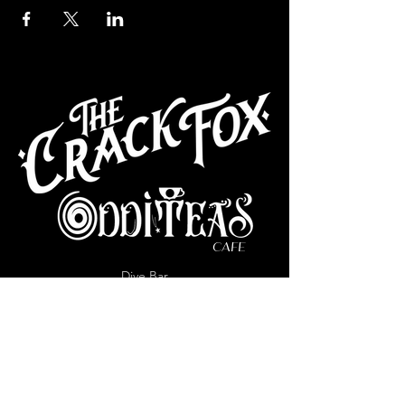
CAFE
Dive Bar
Cocktail Lounge
Cafe & Art Gallery
Performance
Venue
Join our mailing list