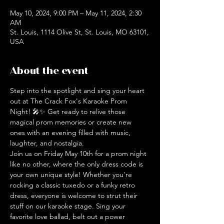
May 10, 2024, 9:00 PM – May 11, 2024, 2:30
AM
St. Louis, 1114 Olive St, St. Louis, MO 63101,
USA
About the event
Step into the spotlight and sing your heart 
out at The Crack Fox's Karaoke Prom 
Night! 🎤✨ Get ready to relive those 
magical prom memories or create new 
ones with an evening filled with music, 
laughter, and nostalgia.
Join us on Friday May 10th for a prom night 
like no other, where the only dress code is 
your own unique style! Whether you're 
rocking a classic tuxedo or a funky retro 
dress, everyone is welcome to strut their 
stuff on our karaoke stage. Sing your 
favorite love ballad, belt out a power 