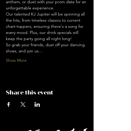
anthem, or duet with your prom date for an 
unforgettable experience.
Our talented KJ Jupiter will be spinning all 
the hits, from timeless classics to current 
chart-toppers, ensuring there's a song for 
every mood. Plus, our drink specials will 
keep the party going all night long!
So grab your friends, dust off your dancing 
shoes, and join us…
Show More
Share this event