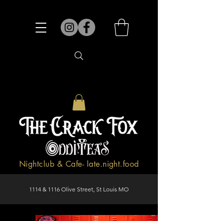
Nightclub & Cafe- late.night.food
1114 & 1116 Olive Street, St Louis MO