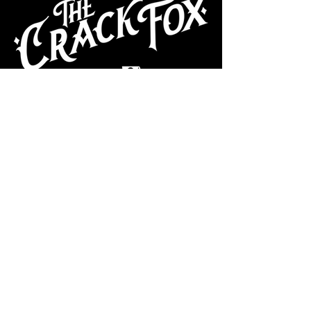
CAFE
Dive Bar
Cocktail Lounge
Cafe & Art Gallery
Performance
Venue
Join our mailing list
Subscribe