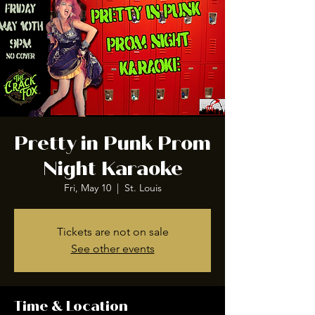
Pretty in Punk Prom
Night Karaoke
Fri, May 10
  |  
St. Louis
Tickets are not on sale
See other events
Time & Location