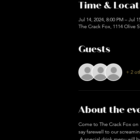
Time & Locat
Jul 14, 2024, 8:00 PM – Jul 
The Crack Fox, 1114 Olive S
Guests
+ 2 ot
About the ev
Come to The Crack Fox on S
say farewell to our screamin
 A special drink menu will be provided while you mingle, dance, and maybe even scream! *Cicada gear is 