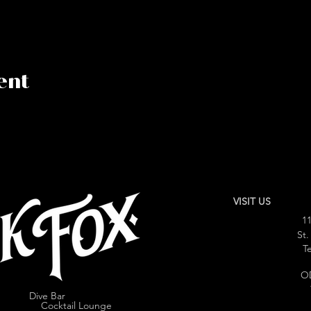
ent
VISIT US
11
St.
Te
O
Dive Bar
cktail Lounge