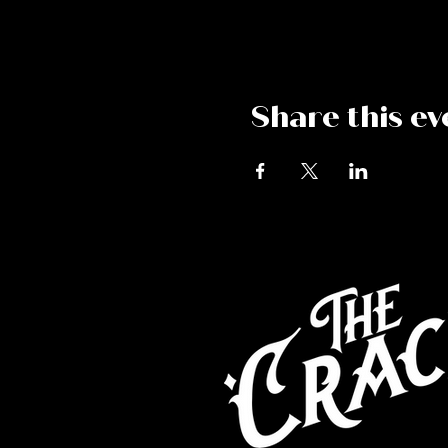
Share this ev
Co