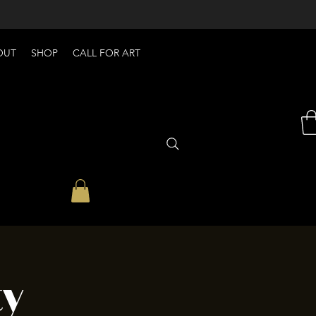
OUT
SHOP
CALL FOR ART
ty