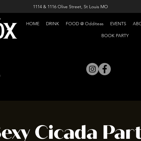
1114 & 1116 Olive Street, St Louis MO
HOME
DRINK
FOOD @ Odditeas
EVENTS
AB
BOOK PARTY
exy Cicada Par