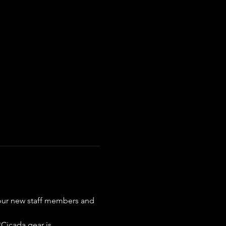
our new staff members and 