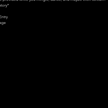
tory*
Entry
age