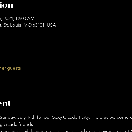
ion
15, 2024, 12:00 AM
t, St. Louis, MO 63101, USA
her guests
ent
unday, July 14th for our Sexy Cicada Party.  Help us welcome 
g cicada friends!