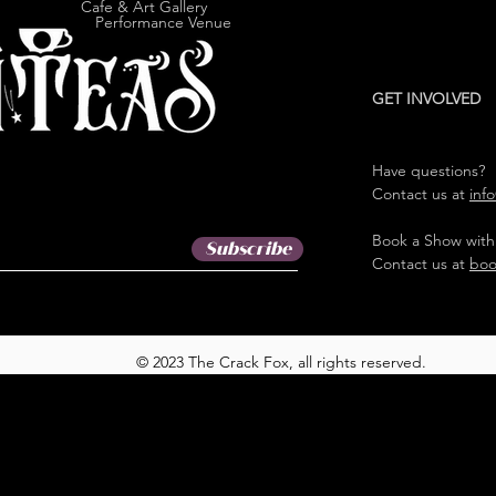
e & Art Gallery
ormance Venue
GET INVOLVED
Have questions?
Contact us at
inf
Book a Show with
Subscribe
Contact us at
boo
© 2023 The Crack Fox, all rights reserved.