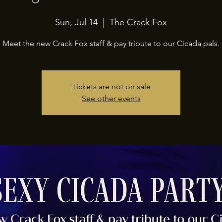
Sun, Jul 14
  |  
The Crack Fox
Meet the new Crack Fox staff & pay tribute to our Cicada pals.
Tickets are not on sale
See other events