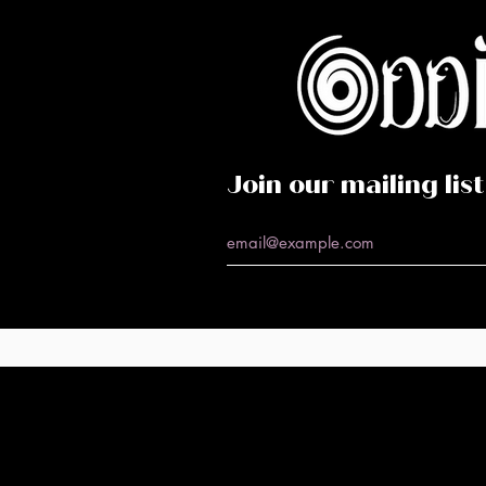
Caf
Perf
Join our mailing list