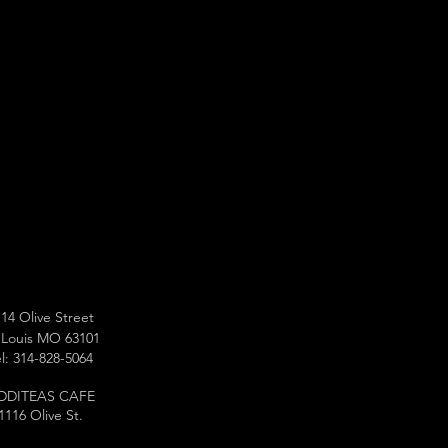
14 Olive Street
 Louis MO 63101
l: 314-828-5064
DDITEAS CAFE
1116 Olive St.