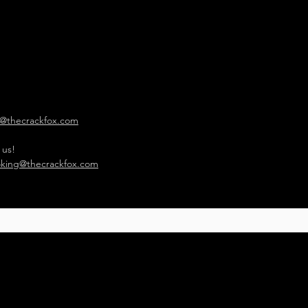
o@thecrackfox.com
 us!
king@thecrackfox.com