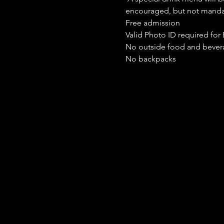
encouraged, but not manda
Free admission
Valid Photo ID required for 
No outside food and bever
No backpacks