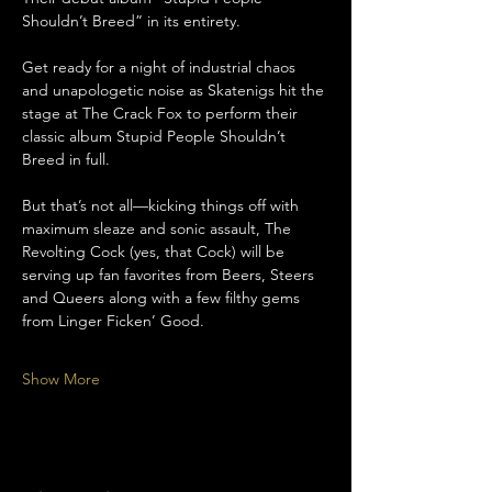
Shouldn’t Breed” in its entirety. 
Get ready for a night of industrial chaos 
and unapologetic noise as Skatenigs hit the 
stage at The Crack Fox to perform their 
classic album Stupid People Shouldn’t 
Breed in full.
But that’s not all—kicking things off with 
maximum sleaze and sonic assault, The 
Revolting Cock (yes, that Cock) will be 
serving up fan favorites from Beers, Steers 
and Queers along with a few filthy gems 
from Linger Ficken’ Good.
Show More