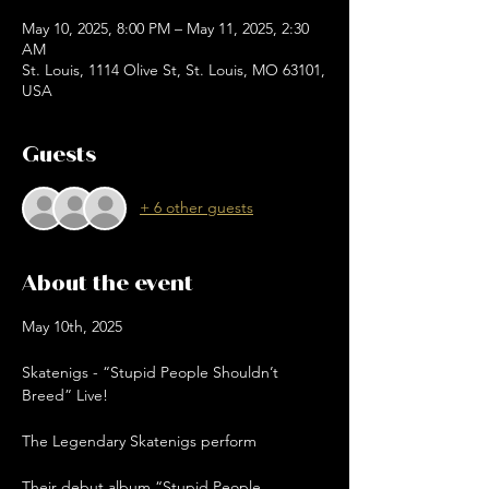
May 10, 2025, 8:00 PM – May 11, 2025, 2:30
AM
St. Louis, 1114 Olive St, St. Louis, MO 63101,
USA
Guests
+ 6 other guests
About the event
May 10th, 2025
Skatenigs - “Stupid People Shouldn’t 
Breed” Live!
The Legendary Skatenigs perform
Their debut album “Stupid People 