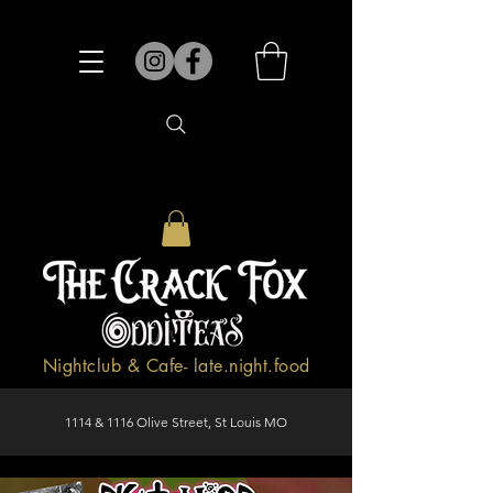
Nightclub & Cafe- late.night.food
1114 & 1116 Olive Street, St Louis MO