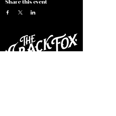
Share this event
CAFE
Dive Bar
Cocktail Lounge
Cafe & Art Gallery
Performance
Venue
Join our mailing list