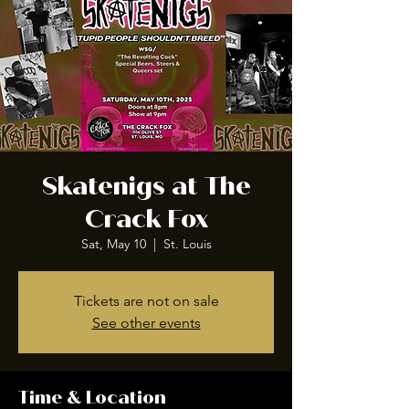
Skatenigs at The
Crack Fox
Sat, May 10
  |  
St. Louis
Tickets are not on sale
See other events
Time & Location