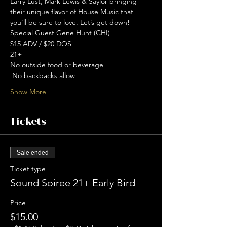
Larry Lust, Mark Lewis & Saylor bringing 
their unique flavor of House Music that 
you’ll be sure to love. Let’s get down! 
Special Guest Gene Hunt (CHI)
$15 ADV / $20 DOS
21+
No outside food or beverage
 No backbacks allow 
Show More
Tickets
Sale ended
Ticket type
Sound Soiree 21+ Early Bird
Price
$15.00