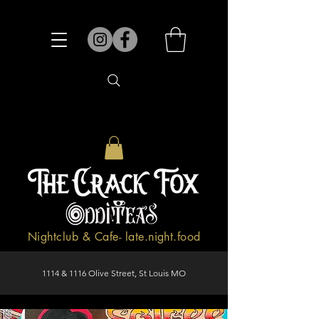
Nightclub & Cafe- late.night.food
1114 & 1116 Olive Street, St Louis MO