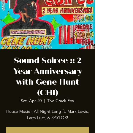
Sound Soiree :: 2
Year Anniversary
with Gene Hunt
(CHI)
Sat, Apr 20
  |  
The Crack Fox
House Music - All Night Long ft. Mark Lewis,
Larry Lust, & SAYLOR!