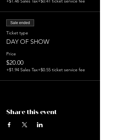
+$1.46 Sales Tax
+$0.41 ticket service fee
Sale ended
Ticket type
DAY OF SHOW
Price
$20.00
+$1.94 Sales Tax
+$0.55 ticket service fee
Share this event