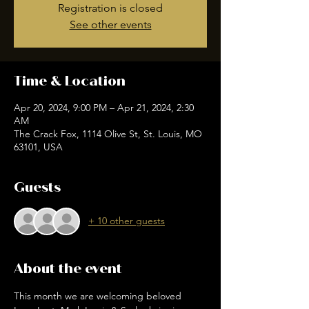
Registration is closed
See other events
Time & Location
Apr 20, 2024, 9:00 PM – Apr 21, 2024, 2:30
AM
The Crack Fox, 1114 Olive St, St. Louis, MO
63101, USA
Guests
+ 10 other guests
About the event
This month we are welcoming beloved 