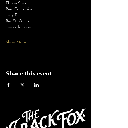
Ebony Starr 
Paul Cereghino 
Jacy Tate 
Ray St. Omer 
Jason Jenkins 
Show More
Share this event