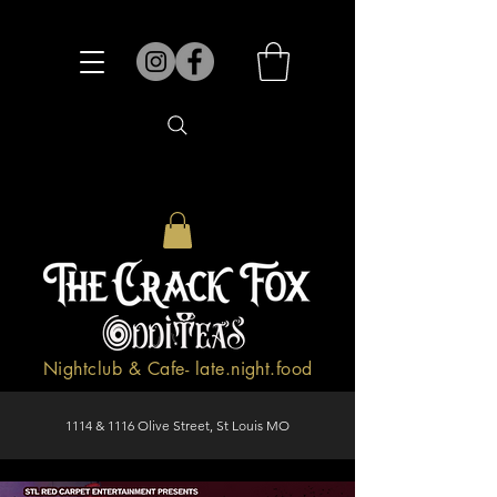
Nightclub & Cafe- late.night.food
1114 & 1116 Olive Street, St Louis MO