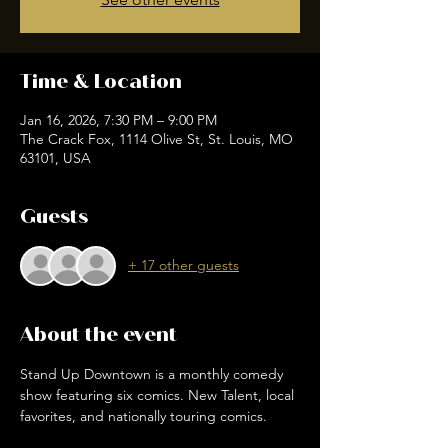
Time & Location
Jan 16, 2026, 7:30 PM – 9:00 PM
The Crack Fox, 1114 Olive St, St. Louis, MO
63101, USA
Guests
+ 17 other guests
About the event
Stand Up Downtown is a monthly comedy 
show featuring six comics. New Talent, local 
favorites, and nationally touring comics. 