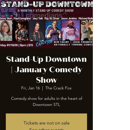
Stand-Up Downtown
| January Comedy
Show
Fri, Jan 16
  |  
The Crack Fox
Comedy show for adults in the heart of
Downtown STL
Tickets are not on sale
See other events