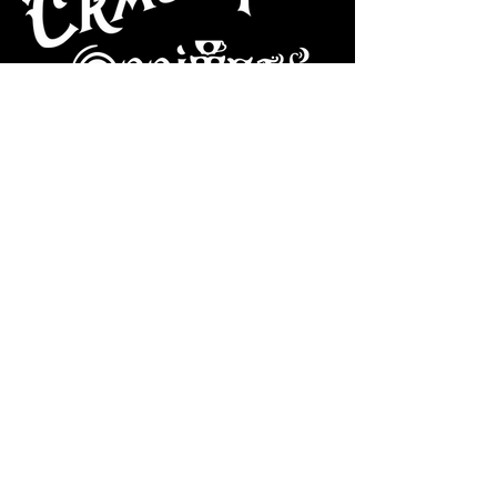
CAFE
Dive Bar
Cocktail Lounge
Cafe & Art Gallery
Performance
Venue
Join our mailing list
Subscribe
VISIT US