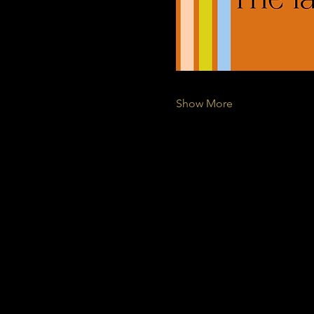
Show More