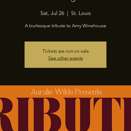
Sat, Jul 26
  |  
St. Louis
A burlesque tribute to Amy Winehouse
Tickets are not on sale
See other events