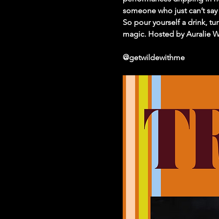
someone who just can’t say 
So pour yourself a drink, tu
magic. Hosted by Auralie Wi
@getwildewithme