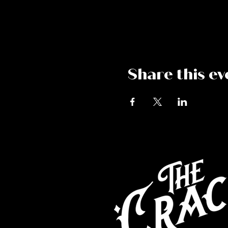
Share this ev