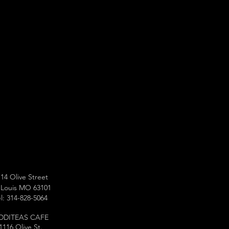
14 Olive Street
 Louis MO 63101
l: 314-828-5064
DDITEAS CAFE
1116 Olive St.