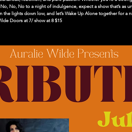
No, No, No to a night of indulgence, expect a show that’s as un
rn the lights down low, and let’s Wake Up Alone together for a ni
lde Doors at 7/ show at 8 $15