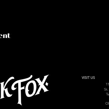
ent
VISIT US
11
St.
Te
O