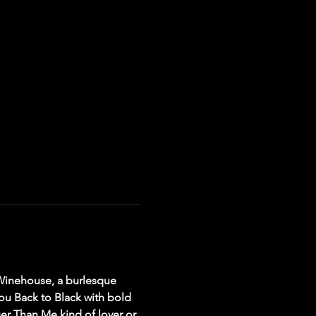
 Winehouse, a burlesque 
you Back to Black with bold 
er Than Me kind of lover or 