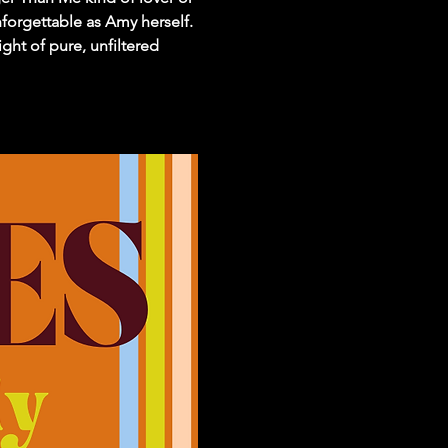
forgettable as Amy herself. 
ght of pure, unfiltered 