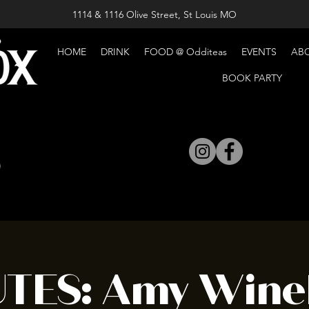
1114 & 1116 Olive Street, St Louis MO
HOME
DRINK
FOOD @ Odditeas
EVENTS
AB
BOOK PARTY
UTES: Amy Wine