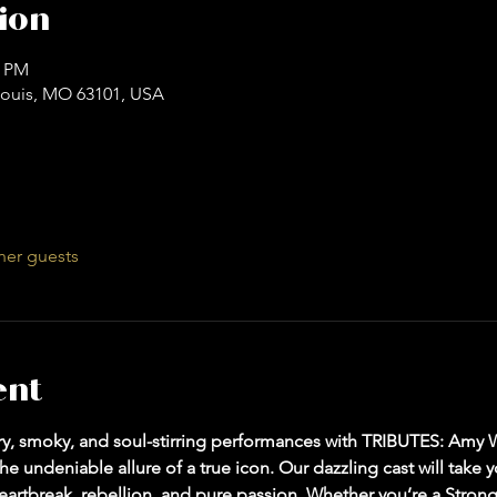
ion
0 PM
. Louis, MO 63101, USA
her guests
ent
ltry, smoky, and soul-stirring performances with TRIBUTES: Amy
e undeniable allure of a true icon. Our dazzling cast will take 
artbreak, rebellion, and pure passion. Whether you’re a Strong