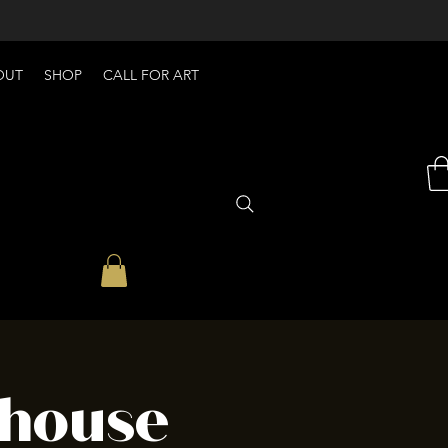
OUT
SHOP
CALL FOR ART
house