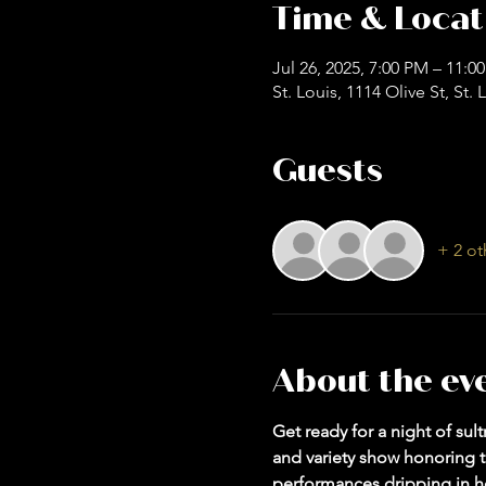
Time & Locat
Jul 26, 2025, 7:00 PM – 11:0
St. Louis, 1114 Olive St, St
Guests
+ 2 ot
About the ev
Get ready for a night of su
and variety show honoring th
performances dripping in he