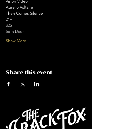
Vision Video 
Aurelio Voltaire 
Then Comes Silence
21+
$25
6pm Door
Show More
Share this event