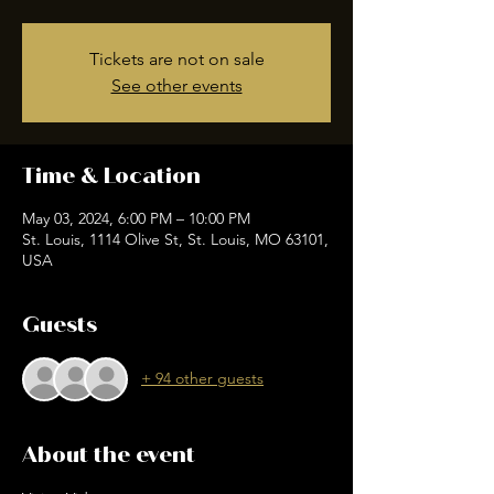
Tickets are not on sale
See other events
Time & Location
May 03, 2024, 6:00 PM – 10:00 PM
St. Louis, 1114 Olive St, St. Louis, MO 63101,
USA
Guests
+ 94 other guests
About the event