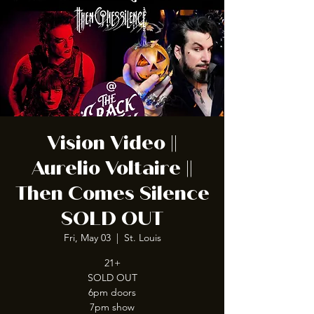
Vision Video ||
Aurelio Voltaire ||
Then Comes Silence
SOLD OUT
Fri, May 03
  |  
St. Louis
21+
SOLD OUT
6pm doors
7pm show