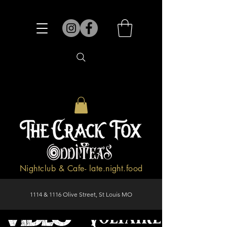
Nightclub & Cafe- late.night.food
1114 & 1116 Olive Street, St Louis MO