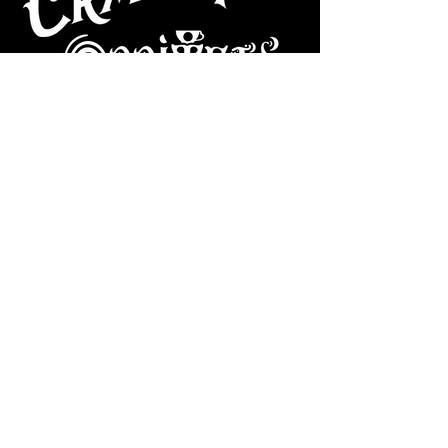
CAFE
Dive Bar
Cocktail Lounge
Cafe & Art Gallery
Performance
Venue
Join our mailing list
Subscribe
VISIT US