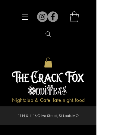
Nightclub & Cafe- late.night.food
1114 & 1116 Olive Street, St Louis MO