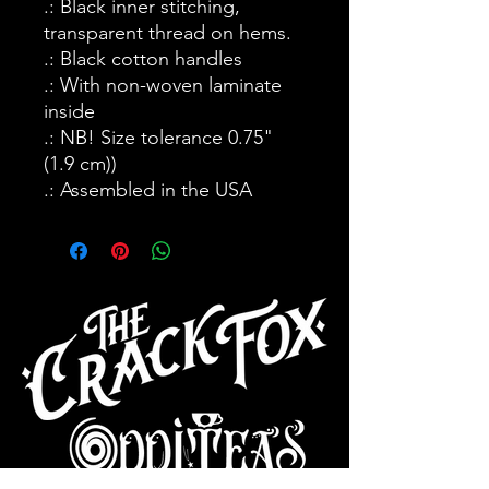
.: Black inner stitching,
transparent thread on hems.
.: Black cotton handles
.: With non-woven laminate
inside
.: NB! Size tolerance 0.75"
(1.9 cm))
.: Assembled in the USA
CAFE