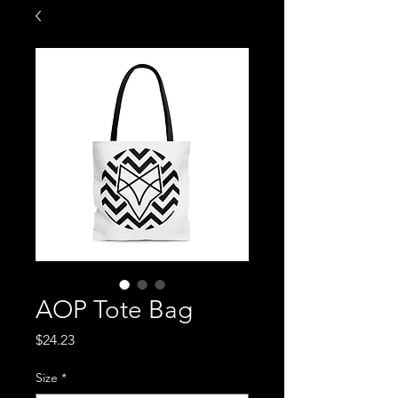
AOP Tote Bag
Price
$24.23
Size
*