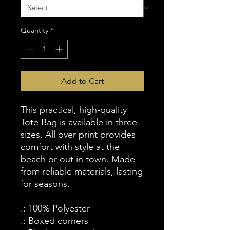
Quantity
*
Add to Cart
This practical, high-quality
Tote Bag is available in three
sizes. All over print provides
comfort with style at the
beach or out in town. Made
from reliable materials, lasting
for seasons.
.: 100% Polyester
.: Boxed corners