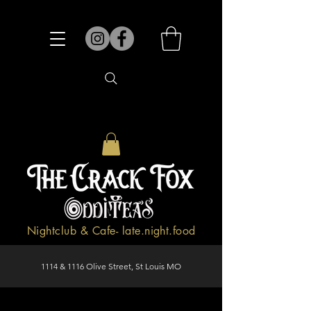
Nightclub & Cafe- late.night.food
1114 & 1116 Olive Street, St Louis MO