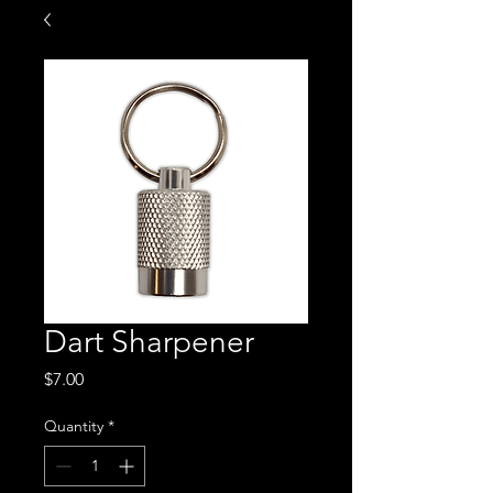
Dart Sharpener
Price
$7.00
Quantity
*