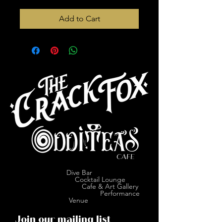
Add to Cart
CAFE
Dive Bar
Cocktail Lounge
Cafe & Art Gallery
Performance
Venue
Join our mailing list