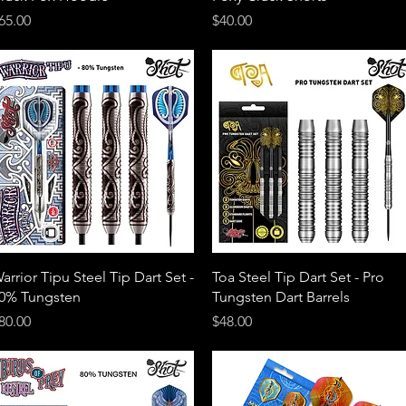
rice
Price
65.00
$40.00
Quick View
Quick View
arrior Tipu Steel Tip Dart Set -
Toa Steel Tip Dart Set - Pro
0% Tungsten
Tungsten Dart Barrels
rice
Price
80.00
$48.00