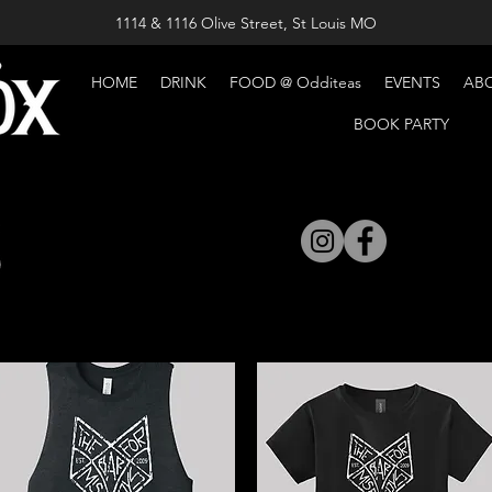
1114 & 1116 Olive Street, St Louis MO
HOME
DRINK
FOOD @ Odditeas
EVENTS
AB
BOOK PARTY