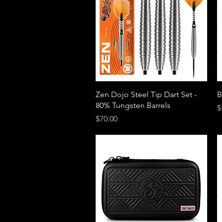
Quick View
Zen Dojo Steel Tip Dart Set -
B
80% Tungsten Barrels
P
$
Price
$70.00