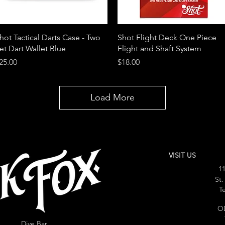
Quick View
Quick View
hot Tactical Darts Case - Two
Shot Flight Deck One Piece
et Dart Wallet Blue
Flight and Shaft System
rice
Price
25.00
$18.00
Load More
VISIT US
11
St.
Te
O
Dive Bar