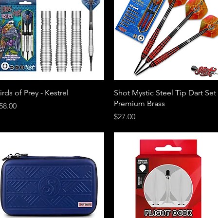
Quick View
Quick View
irds of Prey - Kestrel
Shot Mystic Steel Tip Dart Set 
Premium Brass
rice
58.00
Price
$27.00