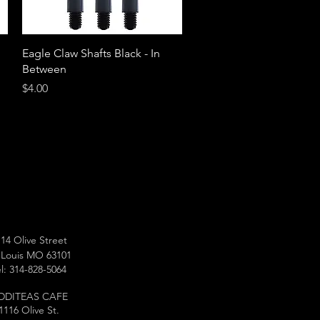
Quick View
Eagle Claw Shafts Black - In
Between
Price
$4.00
14 Olive Street
 Louis MO 63101
l: 314-828-5064
DDITEAS CAFE
1116 Olive St.