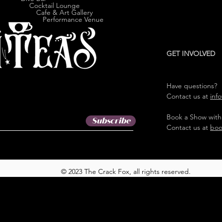
cktail Lounge
e & Art Gallery
ormance Venue
GET INVOLVED
Have questions?
Contact us at
inf
Book a Show with
Subscribe
Contact us at
boo
© 2023 The Crack Fox, all rights reserved.