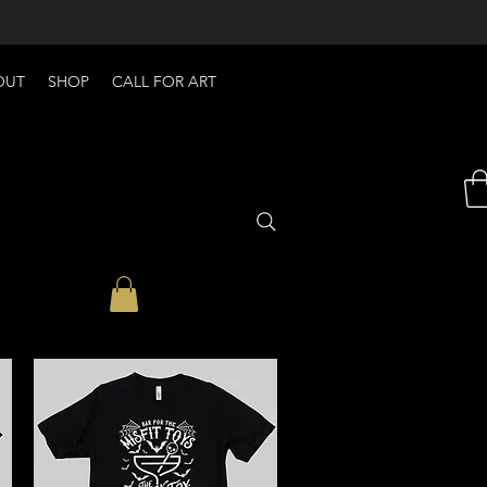
OUT
SHOP
CALL FOR ART