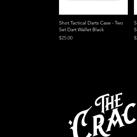
Quick View
Shot Tactical Darts Case - Two
S
Set Dart Wallet Black
S
Price
P
$25.00
$