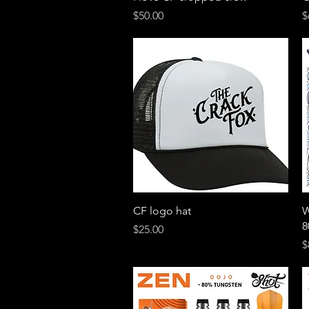
Price
P
$50.00
$
Quick View
CF logo hat
W
8
Price
$25.00
P
$