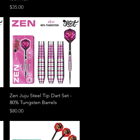
Price
$35.00
Quick View
Zen Juju Steel Tip Dart Set -
80% Tungsten Barrels
Price
$80.00