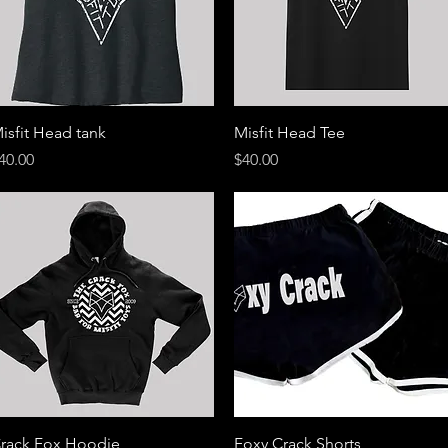
Quick View
Quick View
isfit Head tank
Misfit Head Tee
rice
Price
40.00
$40.00
Quick View
Quick View
rack Fox Hoodie
Foxy Crack Shorts