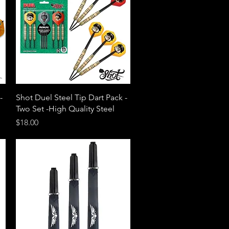
Quick View
-
Shot Duel Steel Tip Dart Pack -
Two Set -High Quality Steel
Price
$18.00