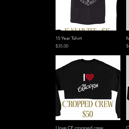
Quick View
15 Year Tshirt
M
Price
P
$35.00
$
Quick View
I love CF cropped crew
C