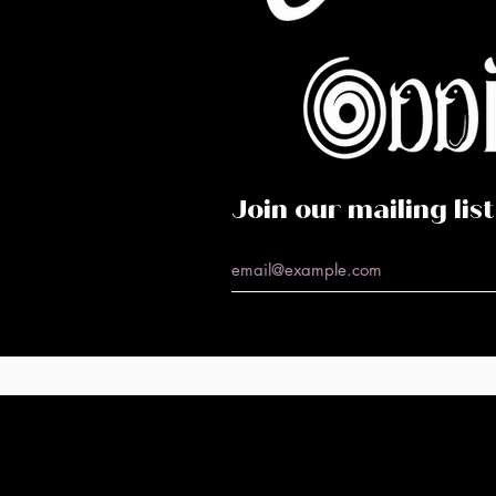
Co
Caf
Perf
Join our mailing list