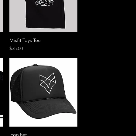
Quick View
Misfit Toys Tee
Price
$35.00
Quick View
icon hat