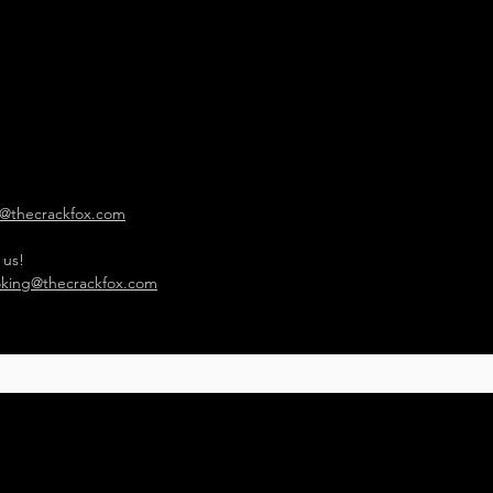
o@thecrackfox.com
 us!
king@thecrackfox.com